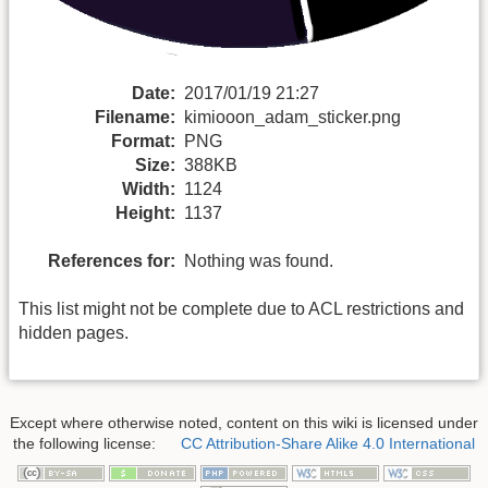
Date:
2017/01/19 21:27
Filename:
kimiooon_adam_sticker.png
Format:
PNG
Size:
388KB
Width:
1124
Height:
1137
References for:
Nothing was found.
This list might not be complete due to ACL restrictions and
hidden pages.
Except where otherwise noted, content on this wiki is licensed under
the following license:
CC Attribution-Share Alike 4.0 International