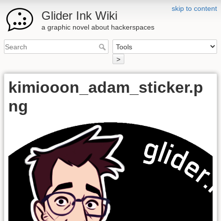
skip to content
Glider Ink Wiki
a graphic novel about hackerspaces
>
kimiooon_adam_sticker.p
ng