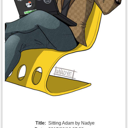
Title:
Sitting Adam by Nadye