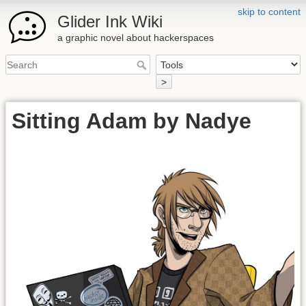
skip to content
Glider Ink Wiki
a graphic novel about hackerspaces
>
Sitting Adam by Nadye