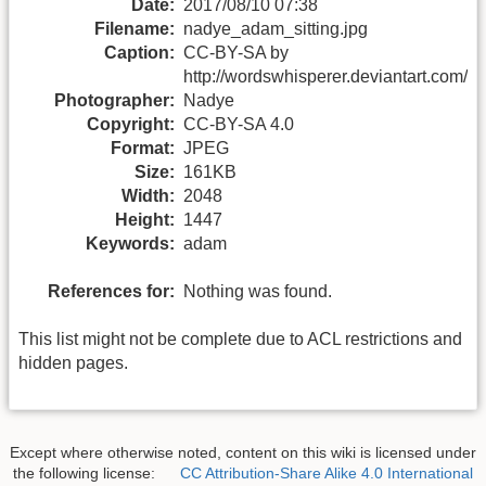
Date:
2017/08/10 07:38
Filename:
nadye_adam_sitting.jpg
Caption:
CC-BY-SA by
http://wordswhisperer.deviantart.com/
Photographer:
Nadye
Copyright:
CC-BY-SA 4.0
Format:
JPEG
Size:
161KB
Width:
2048
Height:
1447
Keywords:
adam
References for:
Nothing was found.
This list might not be complete due to ACL restrictions and
hidden pages.
Except where otherwise noted, content on this wiki is licensed under
the following license:
CC Attribution-Share Alike 4.0 International