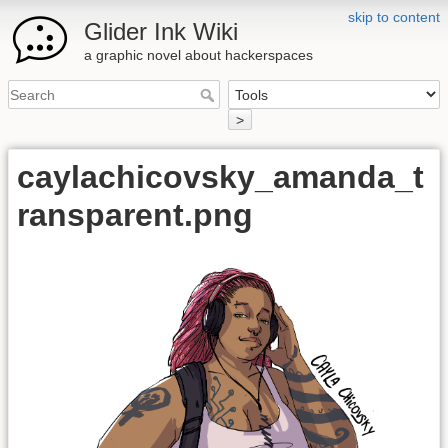
skip to content
Glider Ink Wiki
a graphic novel about hackerspaces
>
caylachicovsky_amanda_t
ransparent.png