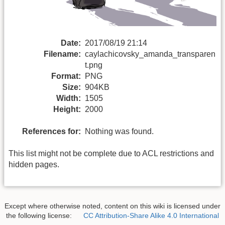
Date:
2017/08/19 21:14
Filename:
caylachicovsky_amanda_transparen
t.png
Format:
PNG
Size:
904KB
Width:
1505
Height:
2000
References for:
Nothing was found.
This list might not be complete due to ACL restrictions and
hidden pages.
Except where otherwise noted, content on this wiki is licensed under
the following license:
CC Attribution-Share Alike 4.0 International