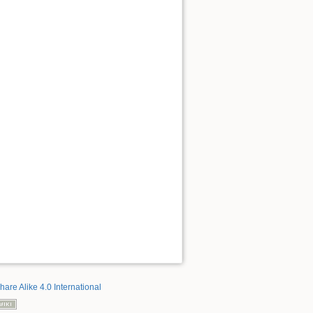
hare Alike 4.0 International