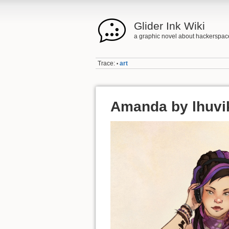
Glider Ink Wiki
a graphic novel about hackerspac
Trace:
art
•
Amanda by lhuvi