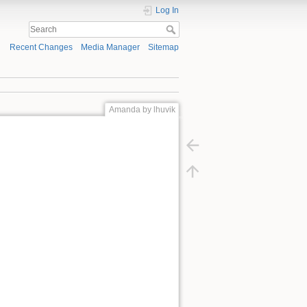
Log In
Recent Changes
Media Manager
Sitemap
Amanda by lhuvik