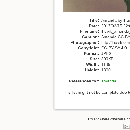
Title:
Amanda by lhuv
Date:
2017/02/15 22:
Filename:
lhuvik_amanda_f
Caption:
Amanda CC-BY-S
Photographer:
http://lhuvik.co
Copyright:
CC-BY-SA 4.0
Format:
JPEG
Size:
309KB
Width:
1185
Height:
1800
References for:
amanda
This list might not be complete due 
Except where otherwise not