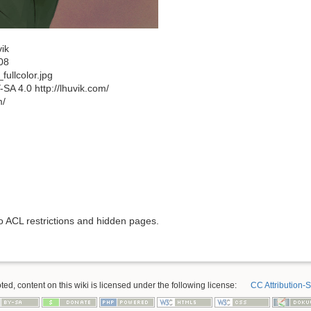
ik
08
ullcolor.jpg
A 4.0 http://lhuvik.com/
m/
to ACL restrictions and hidden pages.
ed, content on this wiki is licensed under the following license:
CC Attribution-S