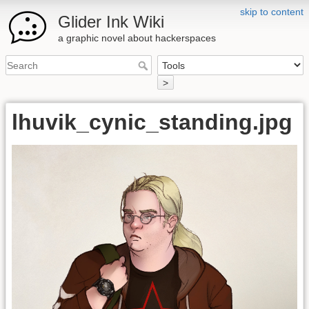
skip to content
Glider Ink Wiki
a graphic novel about hackerspaces
>
lhuvik_cynic_standing.jpg