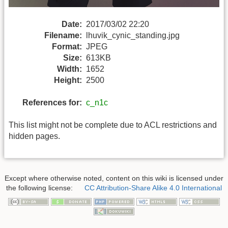
Date:
2017/03/02 22:20
Filename:
lhuvik_cynic_standing.jpg
Format:
JPEG
Size:
613KB
Width:
1652
Height:
2500
References for:
c_n1c
This list might not be complete due to ACL restrictions and
hidden pages.
Except where otherwise noted, content on this wiki is licensed under
the following license:
CC Attribution-Share Alike 4.0 International