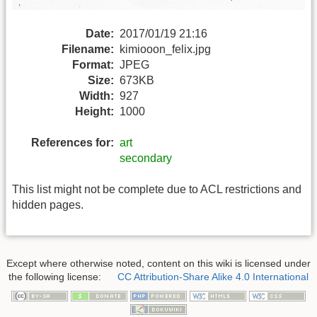
Date:
2017/01/19 21:16
Filename:
kimiooon_felix.jpg
Format:
JPEG
Size:
673KB
Width:
927
Height:
1000
References for:
art
secondary
This list might not be complete due to ACL restrictions and
hidden pages.
Except where otherwise noted, content on this wiki is licensed under
the following license:
CC Attribution-Share Alike 4.0 International