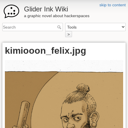
skip to content
Glider Ink Wiki
a graphic novel about hackerspaces
>
kimiooon_felix.jpg