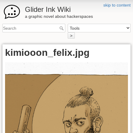
skip to content
Glider Ink Wiki
a graphic novel about hackerspaces
>
kimiooon_felix.jpg