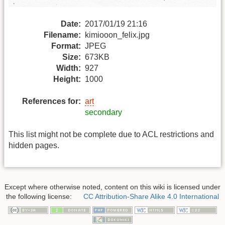
Date:
2017/01/19 21:16
Filename:
kimiooon_felix.jpg
Format:
JPEG
Size:
673KB
Width:
927
Height:
1000
References for:
art
secondary
This list might not be complete due to ACL restrictions and
hidden pages.
Except where otherwise noted, content on this wiki is licensed under
the following license:
CC Attribution-Share Alike 4.0 International