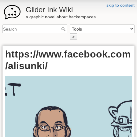
skip to content
Glider Ink Wiki
a graphic novel about hackerspaces
>
https://www.facebook.com
/alisunki/