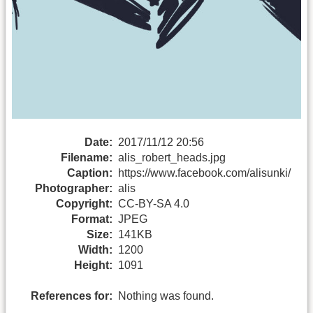
Date:
2017/11/12 20:56
Filename:
alis_robert_heads.jpg
Caption:
https://www.facebook.com/alisunki/
Photographer:
alis
Copyright:
CC-BY-SA 4.0
Format:
JPEG
Size:
141KB
Width:
1200
Height:
1091
References for:
Nothing was found.