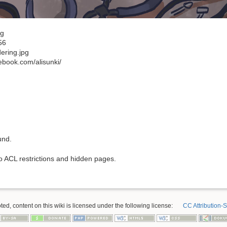
ng
56
dering.jpg
ebook.com/alisunki/
und.
to ACL restrictions and hidden pages.
ed, content on this wiki is licensed under the following license:
CC Attribution-S