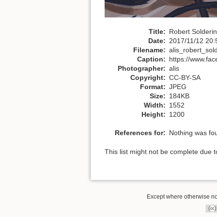
Title:
Robert Solderi
Date:
2017/11/12 20:
Filename:
alis_robert_sol
Caption:
https://www.fac
Photographer:
alis
Copyright:
CC-BY-SA
Format:
JPEG
Size:
184KB
Width:
1552
Height:
1200
References for:
Nothing was fo
This list might not be complete due 
Except where otherwise not