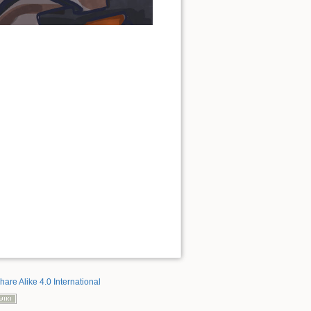
hare Alike 4.0 International