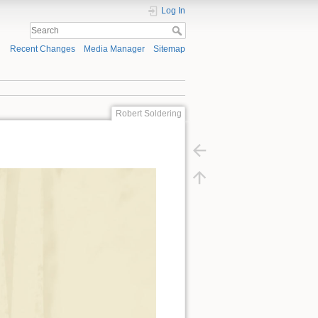
Log In
Recent Changes
Media Manager
Sitemap
Robert Soldering