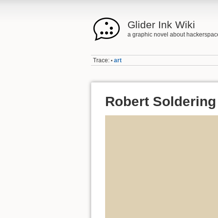
Glider Ink Wiki
a graphic novel about hackerspac
Trace:
art
•
Robert Soldering