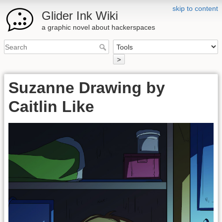
skip to content
Glider Ink Wiki
a graphic novel about hackerspaces
>
Suzanne Drawing by
Caitlin Like