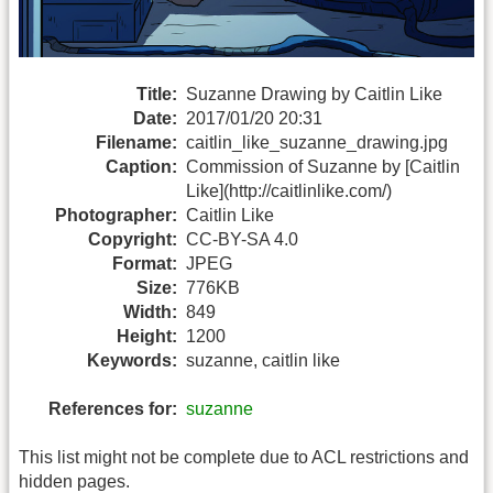
Title:
Suzanne Drawing by Caitlin Like
Date:
2017/01/20 20:31
Filename:
caitlin_like_suzanne_drawing.jpg
Caption:
Commission of Suzanne by [Caitlin
Like](http://caitlinlike.com/)
Photographer:
Caitlin Like
Copyright:
CC-BY-SA 4.0
Format:
JPEG
Size:
776KB
Width:
849
Height:
1200
Keywords:
suzanne, caitlin like
References for:
suzanne
This list might not be complete due to ACL restrictions and
hidden pages.