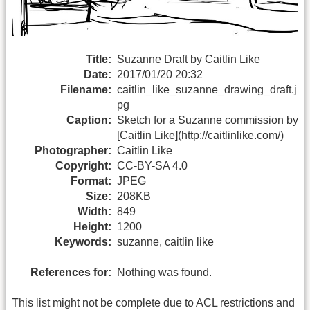
Title:
Suzanne Draft by Caitlin Like
Date:
2017/01/20 20:32
Filename:
caitlin_like_suzanne_drawing_draft.j
pg
Caption:
Sketch for a Suzanne commission by
[Caitlin Like](http://caitlinlike.com/)
Photographer:
Caitlin Like
Copyright:
CC-BY-SA 4.0
Format:
JPEG
Size:
208KB
Width:
849
Height:
1200
Keywords:
suzanne, caitlin like
References for:
Nothing was found.
This list might not be complete due to ACL restrictions and