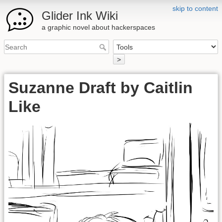
skip to content
Glider Ink Wiki
a graphic novel about hackerspaces
>
Suzanne Draft by Caitlin
Like