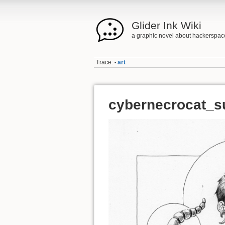
Glider Ink Wiki
a graphic novel about hackerspac
Trace:
art
•
cybernecrocat_s