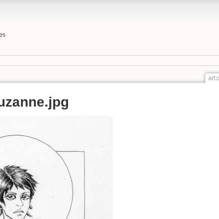
es
art
uzanne.jpg