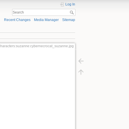
Log In
Recent Changes
Media Manager
Sitemap
:characters:suzanne:cybernecrocat_suzanne.jpg