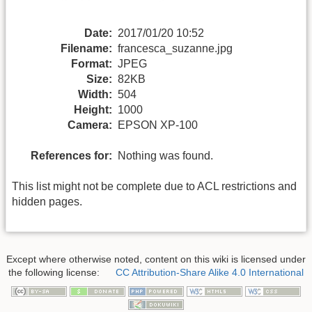
Date:
2017/01/20 10:52
Filename:
francesca_suzanne.jpg
Format:
JPEG
Size:
82KB
Width:
504
Height:
1000
Camera:
EPSON XP-100
References for:
Nothing was found.
This list might not be complete due to ACL restrictions and
hidden pages.
Except where otherwise noted, content on this wiki is licensed under
the following license:
CC Attribution-Share Alike 4.0 International