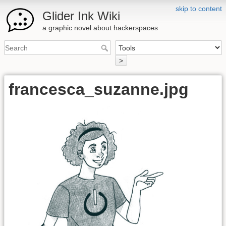
skip to content
Glider Ink Wiki
a graphic novel about hackerspaces
>
francesca_suzanne.jpg