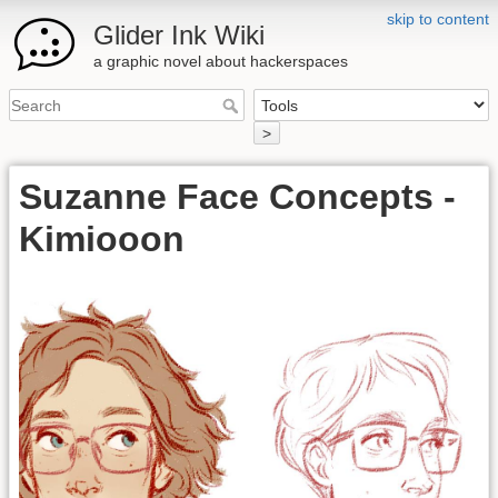
skip to content
Glider Ink Wiki
a graphic novel about hackerspaces
>
Suzanne Face Concepts -
Kimiooon