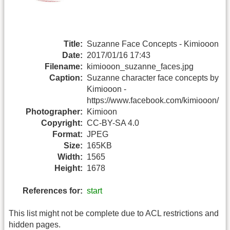
Title:
Suzanne Face Concepts - Kimiooon
Date:
2017/01/16 17:43
Filename:
kimiooon_suzanne_faces.jpg
Caption:
Suzanne character face concepts by
Kimiooon -
https://www.facebook.com/kimiooon/
Photographer:
Kimioon
Copyright:
CC-BY-SA 4.0
Format:
JPEG
Size:
165KB
Width:
1565
Height:
1678
References for:
start
This list might not be complete due to ACL restrictions and
hidden pages.