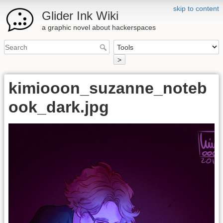
skip to content
Glider Ink Wiki
a graphic novel about hackerspaces
>
kimiooon_suzanne_noteb
ook_dark.jpg