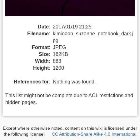
Date:
2017/01/19 21:25
Filename:
kimiooon_suzanne_notebook_dark.j
pg
Format:
JPEG
Size:
162KB
Width:
868
Height:
1200
References for:
Nothing was found.
This list might not be complete due to ACL restrictions and
hidden pages.
Except where otherwise noted, content on this wiki is licensed under
the following license:
CC Attribution-Share Alike 4.0 International