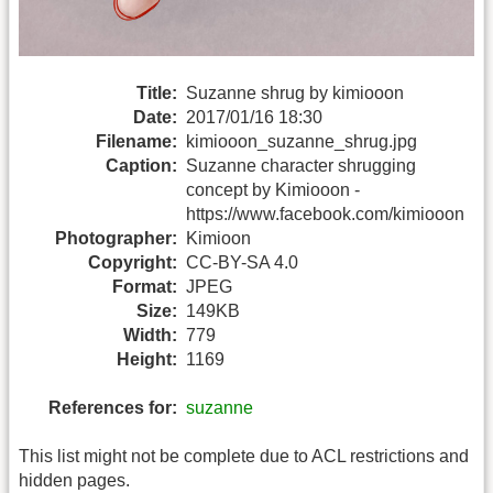
Title:
Suzanne shrug by kimiooon
Date:
2017/01/16 18:30
Filename:
kimiooon_suzanne_shrug.jpg
Caption:
Suzanne character shrugging
concept by Kimiooon -
https://www.facebook.com/kimiooon
Photographer:
Kimioon
Copyright:
CC-BY-SA 4.0
Format:
JPEG
Size:
149KB
Width:
779
Height:
1169
References for:
suzanne
This list might not be complete due to ACL restrictions and
hidden pages.