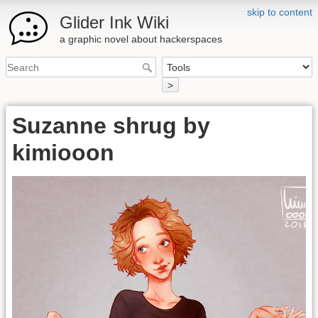
skip to content
Glider Ink Wiki
a graphic novel about hackerspaces
>
Suzanne shrug by
kimiooon