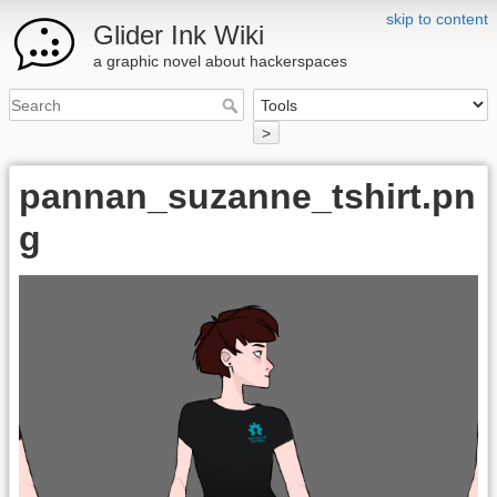
skip to content
Glider Ink Wiki
a graphic novel about hackerspaces
>
pannan_suzanne_tshirt.pn
g