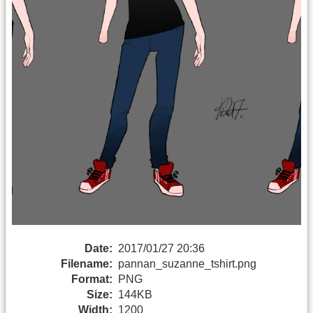
Date:
2017/01/27 20:36
Filename:
pannan_suzanne_tshirt.png
Format:
PNG
Size:
144KB
Width:
1200