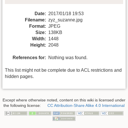
Date:
2017/01/18 19:53
Filename:
zyz_suzanne.jpg
Format:
JPEG
Size:
138KB
Width:
1448
Height:
2048
References for:
Nothing was found.
This list might not be complete due to ACL restrictions and
hidden pages.
Except where otherwise noted, content on this wiki is licensed under
the following license:
CC Attribution-Share Alike 4.0 International