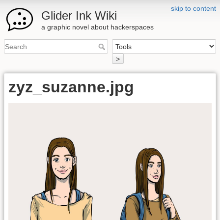
skip to content
Glider Ink Wiki
a graphic novel about hackerspaces
>
zyz_suzanne.jpg