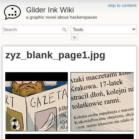
skip to content
Glider Ink Wiki
a graphic novel about hackerspaces
>
zyz_blank_page1.jpg