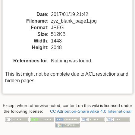
Date:
2017/01/19 21:42
Filename:
zyz_blank_page1.jpg
Format:
JPEG
Size:
512KB
Width:
1448
Height:
2048
References for:
Nothing was found.
This list might not be complete due to ACL restrictions and
hidden pages.
Except where otherwise noted, content on this wiki is licensed under
the following license:
CC Attribution-Share Alike 4.0 International