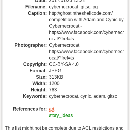
Date:
2017/01/23 13:22
Filename:
cybernecrocat_gitsc.jpg
Caption:
http://ghostintheshellcode.com/
competition with Adam and Cynic by
Cybernecrocat -
https://www.facebook.com/cybernecr
ocat/?fref=ts
Photographer:
Cybernecrocat
https://www.facebook.com/cybernecr
ocat/?fref=ts
Copyright:
CC-BY-SA 4.0
Format:
JPEG
Size:
313KB
Width:
1200
Height:
763
Keywords:
cybernecrocat, cynic, adam, gitsc
References for:
art
story_ideas
This list might not be complete due to ACL restrictions and