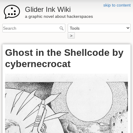
skip to content
Glider Ink Wiki
a graphic novel about hackerspaces
>
Ghost in the Shellcode by
cybernecrocat