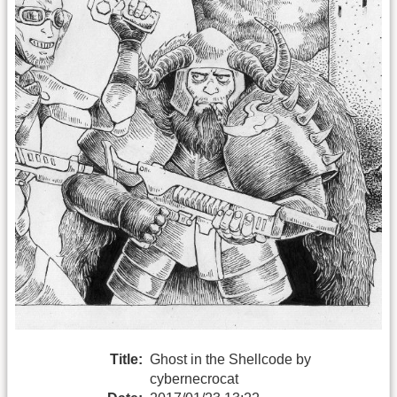
Title:
Ghost in the Shellcode by
cybernecrocat