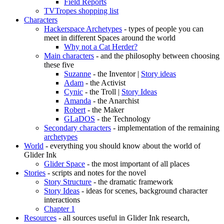
Field Reports
TVTropes shopping list
Characters
Hackerspace Archetypes
- types of people you can
meet in different Spaces around the world
Why not a Cat Herder?
Main characters
- and the philosophy between choosing
these five
Suzanne
- the Inventor |
Story ideas
Adam
- the Activist
Cynic
- the Troll |
Story Ideas
Amanda
- the Anarchist
Robert
- the Maker
GLaDOS
- the Technology
Secondary characters
- implementation of the remaining
archetypes
World
- everything you should know about the world of
Glider Ink
Glider Space
- the most important of all places
Stories
- scripts and notes for the novel
Story Structure
- the dramatic framework
Story Ideas
- ideas for scenes, background character
interactions
Chapter 1
Resources
- all sources useful in Glider Ink research,