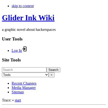
skip to content
Glider Ink Wiki
a graphic novel about hackerspaces
User Tools
Log In
Site Tools
Search
>
Recent Changes
Media Manager
Sitemap
Trace:
•
start