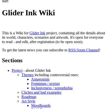
start
Glider Ink Wiki
This is a Wiki for
Glider Ink
project, containing all the details about
its world, characters, scenarios and artwork. It's open for everyone
to read - and edit, after registration (to be open soon).
To get the latest news you can subscribe to
RSS/Atom Channel
!
Sections
Project
- about Glider Ink
Themes
including controversial ones:
Antagonists
Feminism / sexism
Inclusiveness / xenophobia
Cliches and bad examples
Roadmap
Art Style
Moodboards