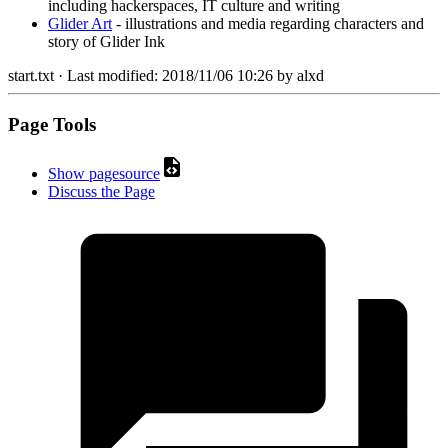
including hackerspaces, IT culture and writing
Glider Art
- illustrations and media regarding characters and
story of Glider Ink
start.txt
· Last modified:
2018/11/06 10:26
by
alxd
Page Tools
Show pagesource
Discuss the Page