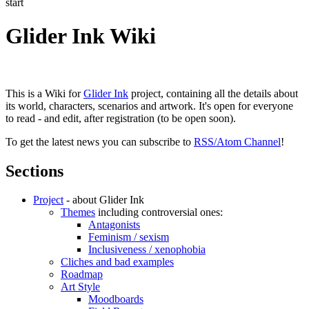
start
Glider Ink Wiki
This is a Wiki for
Glider Ink
project, containing all the details about
its world, characters, scenarios and artwork. It's open for everyone
to read - and edit, after registration (to be open soon).
To get the latest news you can subscribe to
RSS/Atom Channel
!
Sections
Project
- about Glider Ink
Themes
including controversial ones:
Antagonists
Feminism / sexism
Inclusiveness / xenophobia
Cliches and bad examples
Roadmap
Art Style
Moodboards