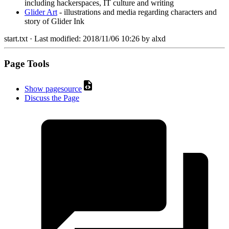
including hackerspaces, IT culture and writing
Glider Art
- illustrations and media regarding characters and
story of Glider Ink
start.txt
· Last modified:
2018/11/06 10:26
by
alxd
Page Tools
Show pagesource
Discuss the Page