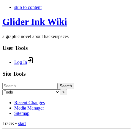
skip to content
Glider Ink Wiki
a graphic novel about hackerspaces
User Tools
Log In
Site Tools
Search
>
Recent Changes
Media Manager
Sitemap
Trace:
•
start