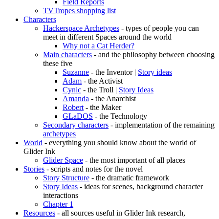
Field Reports
TVTropes shopping list
Characters
Hackerspace Archetypes
- types of people you can
meet in different Spaces around the world
Why not a Cat Herder?
Main characters
- and the philosophy between choosing
these five
Suzanne
- the Inventor |
Story ideas
Adam
- the Activist
Cynic
- the Troll |
Story Ideas
Amanda
- the Anarchist
Robert
- the Maker
GLaDOS
- the Technology
Secondary characters
- implementation of the remaining
archetypes
World
- everything you should know about the world of
Glider Ink
Glider Space
- the most important of all places
Stories
- scripts and notes for the novel
Story Structure
- the dramatic framework
Story Ideas
- ideas for scenes, background character
interactions
Chapter 1
Resources
- all sources useful in Glider Ink research,