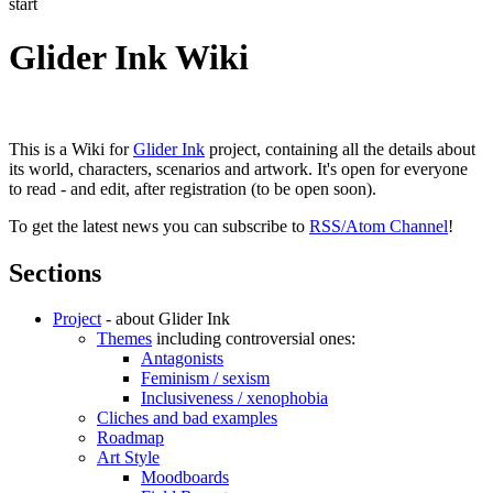
start
Glider Ink Wiki
This is a Wiki for
Glider Ink
project, containing all the details about
its world, characters, scenarios and artwork. It's open for everyone
to read - and edit, after registration (to be open soon).
To get the latest news you can subscribe to
RSS/Atom Channel
!
Sections
Project
- about Glider Ink
Themes
including controversial ones:
Antagonists
Feminism / sexism
Inclusiveness / xenophobia
Cliches and bad examples
Roadmap
Art Style
Moodboards