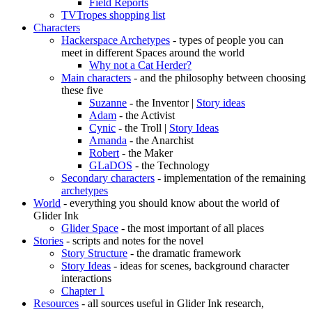
Field Reports
TVTropes shopping list
Characters
Hackerspace Archetypes
- types of people you can
meet in different Spaces around the world
Why not a Cat Herder?
Main characters
- and the philosophy between choosing
these five
Suzanne
- the Inventor |
Story ideas
Adam
- the Activist
Cynic
- the Troll |
Story Ideas
Amanda
- the Anarchist
Robert
- the Maker
GLaDOS
- the Technology
Secondary characters
- implementation of the remaining
archetypes
World
- everything you should know about the world of
Glider Ink
Glider Space
- the most important of all places
Stories
- scripts and notes for the novel
Story Structure
- the dramatic framework
Story Ideas
- ideas for scenes, background character
interactions
Chapter 1
Resources
- all sources useful in Glider Ink research,