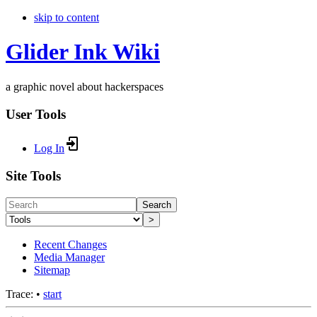
skip to content
Glider Ink Wiki
a graphic novel about hackerspaces
User Tools
Log In
Site Tools
Search
>
Recent Changes
Media Manager
Sitemap
Trace:
•
start