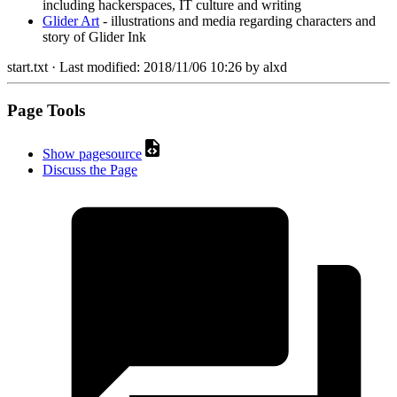
including hackerspaces, IT culture and writing
Glider Art
- illustrations and media regarding characters and
story of Glider Ink
start.txt
· Last modified:
2018/11/06 10:26
by
alxd
Page Tools
Show pagesource
Discuss the Page