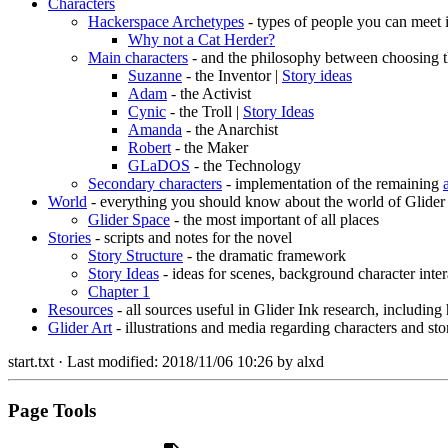
Characters
Hackerspace Archetypes
- types of people you can meet 
Why not a Cat Herder?
Main characters
- and the philosophy between choosing t
Suzanne
- the Inventor |
Story ideas
Adam
- the Activist
Cynic
- the Troll |
Story Ideas
Amanda
- the Anarchist
Robert
- the Maker
GLaDOS
- the Technology
Secondary characters
- implementation of the remaining
World
- everything you should know about the world of Glider
Glider Space
- the most important of all places
Stories
- scripts and notes for the novel
Story Structure
- the dramatic framework
Story Ideas
- ideas for scenes, background character inter
Chapter 1
Resources
- all sources useful in Glider Ink research, including
Glider Art
- illustrations and media regarding characters and sto
start.txt
· Last modified:
2018/11/06 10:26
by
alxd
Page Tools