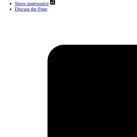
Show pagesource
Discuss the Page