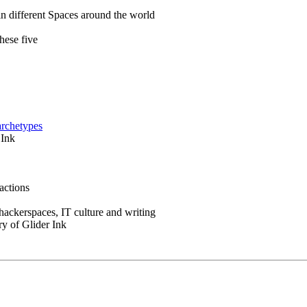
in different Spaces around the world
hese five
archetypes
 Ink
actions
 hackerspaces, IT culture and writing
ry of Glider Ink