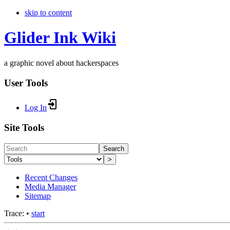
skip to content
Glider Ink Wiki
a graphic novel about hackerspaces
User Tools
Log In
Site Tools
Search
>
Recent Changes
Media Manager
Sitemap
Trace:
•
start