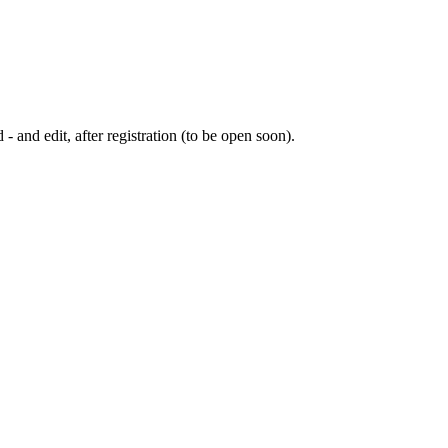
 - and edit, after registration (to be open soon).