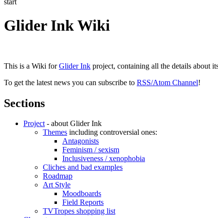
start
Glider Ink Wiki
This is a Wiki for
Glider Ink
project, containing all the details about i
To get the latest news you can subscribe to
RSS/Atom Channel
!
Sections
Project
- about Glider Ink
Themes
including controversial ones:
Antagonists
Feminism / sexism
Inclusiveness / xenophobia
Cliches and bad examples
Roadmap
Art Style
Moodboards
Field Reports
TVTropes shopping list