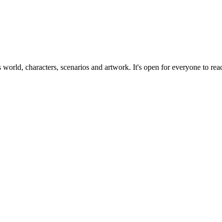
ts world, characters, scenarios and artwork. It's open for everyone to read