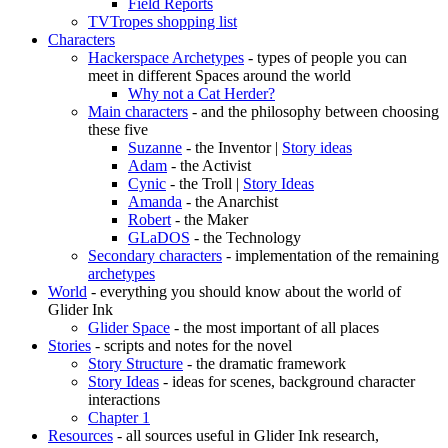
Field Reports
TVTropes shopping list
Characters
Hackerspace Archetypes
- types of people you can
meet in different Spaces around the world
Why not a Cat Herder?
Main characters
- and the philosophy between choosing
these five
Suzanne
- the Inventor |
Story ideas
Adam
- the Activist
Cynic
- the Troll |
Story Ideas
Amanda
- the Anarchist
Robert
- the Maker
GLaDOS
- the Technology
Secondary characters
- implementation of the remaining
archetypes
World
- everything you should know about the world of
Glider Ink
Glider Space
- the most important of all places
Stories
- scripts and notes for the novel
Story Structure
- the dramatic framework
Story Ideas
- ideas for scenes, background character
interactions
Chapter 1
Resources
- all sources useful in Glider Ink research,