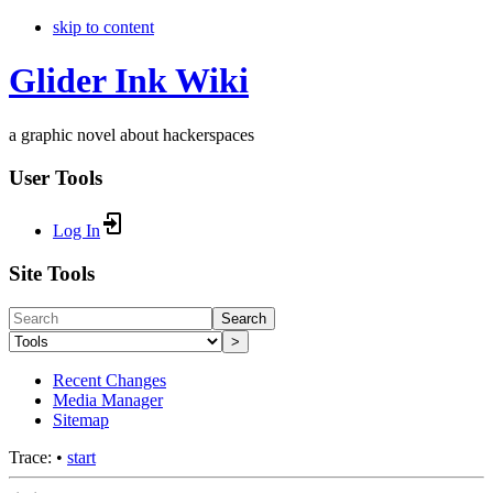
skip to content
Glider Ink Wiki
a graphic novel about hackerspaces
User Tools
Log In
Site Tools
Search
>
Recent Changes
Media Manager
Sitemap
Trace:
•
start