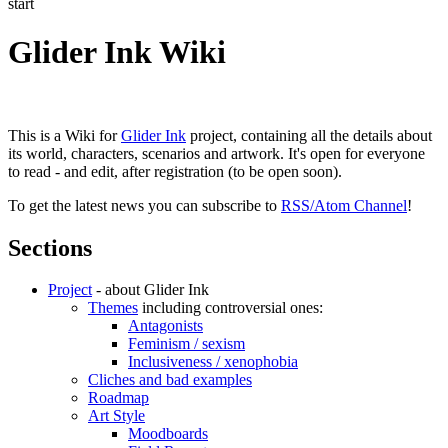
start
Glider Ink Wiki
This is a Wiki for
Glider Ink
project, containing all the details about
its world, characters, scenarios and artwork. It's open for everyone
to read - and edit, after registration (to be open soon).
To get the latest news you can subscribe to
RSS/Atom Channel
!
Sections
Project
- about Glider Ink
Themes
including controversial ones:
Antagonists
Feminism / sexism
Inclusiveness / xenophobia
Cliches and bad examples
Roadmap
Art Style
Moodboards