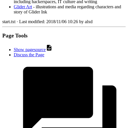
including hackerspaces, IT culture and writing
Glider Art
- illustrations and media regarding characters and
story of Glider Ink
start.txt
· Last modified:
2018/11/06 10:26
by
alxd
Page Tools
Show pagesource
Discuss the Page