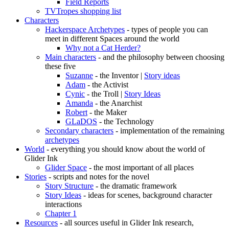
Field Reports
TVTropes shopping list
Characters
Hackerspace Archetypes
- types of people you can
meet in different Spaces around the world
Why not a Cat Herder?
Main characters
- and the philosophy between choosing
these five
Suzanne
- the Inventor |
Story ideas
Adam
- the Activist
Cynic
- the Troll |
Story Ideas
Amanda
- the Anarchist
Robert
- the Maker
GLaDOS
- the Technology
Secondary characters
- implementation of the remaining
archetypes
World
- everything you should know about the world of
Glider Ink
Glider Space
- the most important of all places
Stories
- scripts and notes for the novel
Story Structure
- the dramatic framework
Story Ideas
- ideas for scenes, background character
interactions
Chapter 1
Resources
- all sources useful in Glider Ink research,