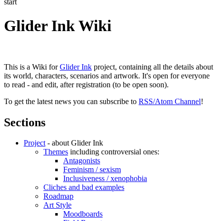
start
Glider Ink Wiki
This is a Wiki for
Glider Ink
project, containing all the details about
its world, characters, scenarios and artwork. It's open for everyone
to read - and edit, after registration (to be open soon).
To get the latest news you can subscribe to
RSS/Atom Channel
!
Sections
Project
- about Glider Ink
Themes
including controversial ones:
Antagonists
Feminism / sexism
Inclusiveness / xenophobia
Cliches and bad examples
Roadmap
Art Style
Moodboards