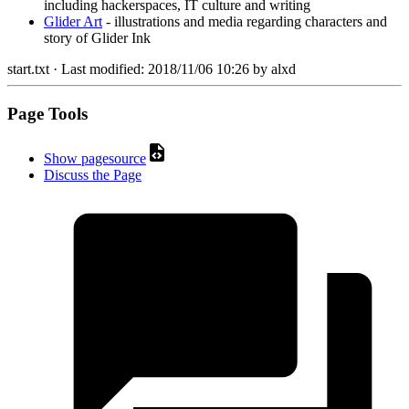
including hackerspaces, IT culture and writing
Glider Art
- illustrations and media regarding characters and
story of Glider Ink
start.txt
· Last modified:
2018/11/06 10:26
by
alxd
Page Tools
Show pagesource
Discuss the Page