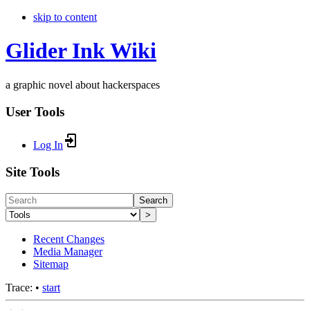
skip to content
Glider Ink Wiki
a graphic novel about hackerspaces
User Tools
Log In
Site Tools
Search
>
Recent Changes
Media Manager
Sitemap
Trace:
•
start