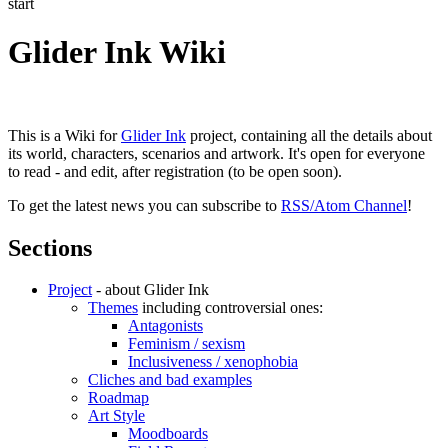
start
Glider Ink Wiki
This is a Wiki for
Glider Ink
project, containing all the details about
its world, characters, scenarios and artwork. It's open for everyone
to read - and edit, after registration (to be open soon).
To get the latest news you can subscribe to
RSS/Atom Channel
!
Sections
Project
- about Glider Ink
Themes
including controversial ones:
Antagonists
Feminism / sexism
Inclusiveness / xenophobia
Cliches and bad examples
Roadmap
Art Style
Moodboards