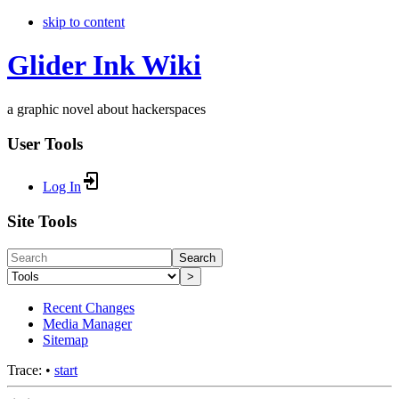
skip to content
Glider Ink Wiki
a graphic novel about hackerspaces
User Tools
Log In
Site Tools
Search
>
Recent Changes
Media Manager
Sitemap
Trace:
•
start