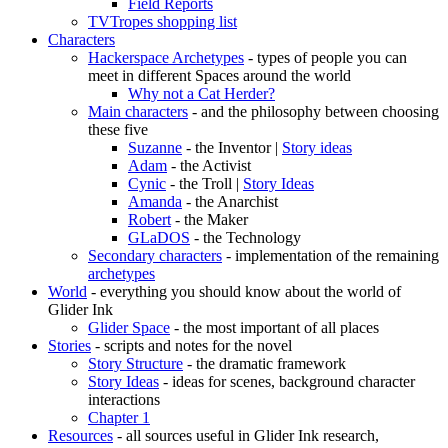
Field Reports
TVTropes shopping list
Characters
Hackerspace Archetypes
- types of people you can
meet in different Spaces around the world
Why not a Cat Herder?
Main characters
- and the philosophy between choosing
these five
Suzanne
- the Inventor |
Story ideas
Adam
- the Activist
Cynic
- the Troll |
Story Ideas
Amanda
- the Anarchist
Robert
- the Maker
GLaDOS
- the Technology
Secondary characters
- implementation of the remaining
archetypes
World
- everything you should know about the world of
Glider Ink
Glider Space
- the most important of all places
Stories
- scripts and notes for the novel
Story Structure
- the dramatic framework
Story Ideas
- ideas for scenes, background character
interactions
Chapter 1
Resources
- all sources useful in Glider Ink research,