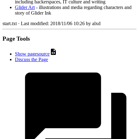
including hackerspaces, IT culture and writing
Glider Art
- illustrations and media regarding characters and
story of Glider Ink
start.txt
· Last modified:
2018/11/06 10:26
by
alxd
Page Tools
Show pagesource
Discuss the Page