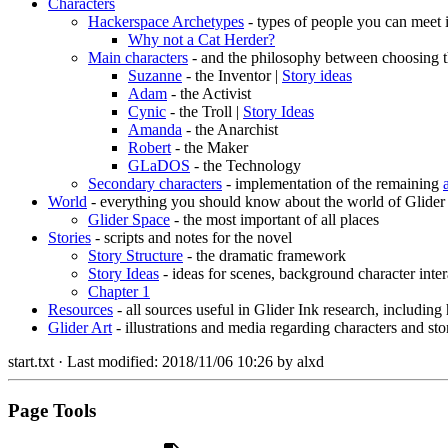
Characters
Hackerspace Archetypes
- types of people you can meet 
Why not a Cat Herder?
Main characters
- and the philosophy between choosing t
Suzanne
- the Inventor |
Story ideas
Adam
- the Activist
Cynic
- the Troll |
Story Ideas
Amanda
- the Anarchist
Robert
- the Maker
GLaDOS
- the Technology
Secondary characters
- implementation of the remaining
World
- everything you should know about the world of Glider
Glider Space
- the most important of all places
Stories
- scripts and notes for the novel
Story Structure
- the dramatic framework
Story Ideas
- ideas for scenes, background character inter
Chapter 1
Resources
- all sources useful in Glider Ink research, including
Glider Art
- illustrations and media regarding characters and sto
start.txt
· Last modified:
2018/11/06 10:26
by
alxd
Page Tools