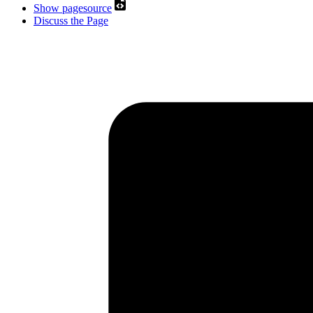
Show pagesource
Discuss the Page