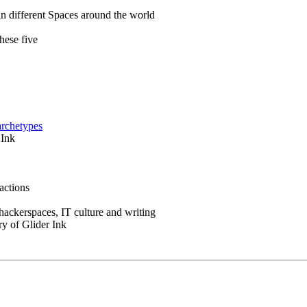
in different Spaces around the world
hese five
archetypes
 Ink
actions
 hackerspaces, IT culture and writing
ry of Glider Ink