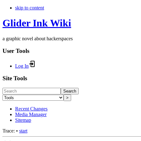
skip to content
Glider Ink Wiki
a graphic novel about hackerspaces
User Tools
Log In
Site Tools
Search
>
Recent Changes
Media Manager
Sitemap
Trace:
•
start