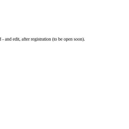
 - and edit, after registration (to be open soon).