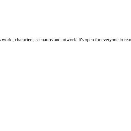
ts world, characters, scenarios and artwork. It's open for everyone to read