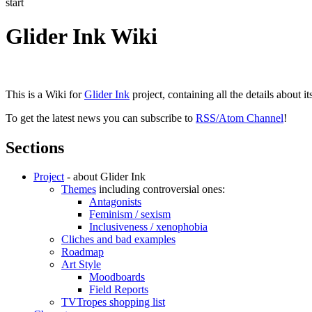
start
Glider Ink Wiki
This is a Wiki for
Glider Ink
project, containing all the details about i
To get the latest news you can subscribe to
RSS/Atom Channel
!
Sections
Project
- about Glider Ink
Themes
including controversial ones:
Antagonists
Feminism / sexism
Inclusiveness / xenophobia
Cliches and bad examples
Roadmap
Art Style
Moodboards
Field Reports
TVTropes shopping list