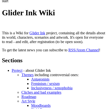
start
Glider Ink Wiki
This is a Wiki for
Glider Ink
project, containing all the details about
its world, characters, scenarios and artwork. It's open for everyone
to read - and edit, after registration (to be open soon).
To get the latest news you can subscribe to
RSS/Atom Channel
!
Sections
Project
- about Glider Ink
Themes
including controversial ones:
Antagonists
Feminism / sexism
Inclusiveness / xenophobia
Cliches and bad examples
Roadmap
Art Style
Moodboards