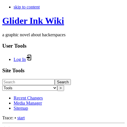
skip to content
Glider Ink Wiki
a graphic novel about hackerspaces
User Tools
Log In
Site Tools
Search
>
Recent Changes
Media Manager
Sitemap
Trace:
•
start