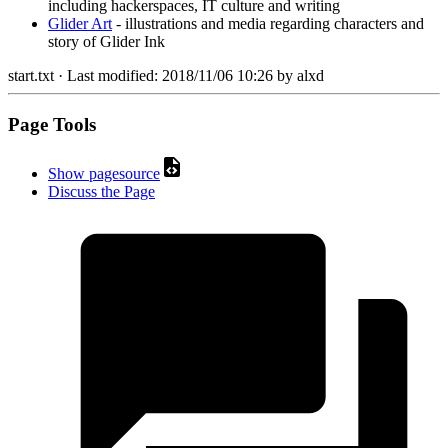
including hackerspaces, IT culture and writing
Glider Art
- illustrations and media regarding characters and
story of Glider Ink
start.txt
· Last modified:
2018/11/06 10:26
by
alxd
Page Tools
Show pagesource
Discuss the Page