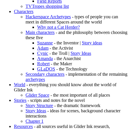
Field Reports
TVTropes shopping list
Characters
Hackerspace Archetypes
- types of people you can
meet in different Spaces around the world
Why not a Cat Herder?
Main characters
- and the philosophy between choosing
these five
Suzanne
- the Inventor |
Story ideas
Adam
- the Activist
Cynic
- the Troll |
Story Ideas
Amanda
- the Anarchist
Robert
- the Maker
GLaDOS
- the Technology
Secondary characters
- implementation of the remaining
archetypes
World
- everything you should know about the world of
Glider Ink
Glider Space
- the most important of all places
Stories
- scripts and notes for the novel
Story Structure
- the dramatic framework
Story Ideas
- ideas for scenes, background character
interactions
Chapter 1
Resources
- all sources useful in Glider Ink research,