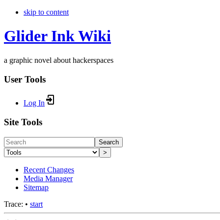
skip to content
Glider Ink Wiki
a graphic novel about hackerspaces
User Tools
Log In
Site Tools
Search
>
Recent Changes
Media Manager
Sitemap
Trace:
•
start