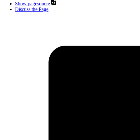
Show pagesource
Discuss the Page