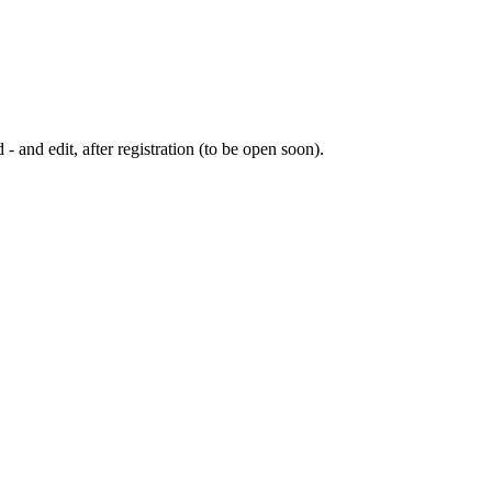
 - and edit, after registration (to be open soon).