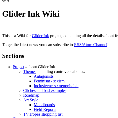
start
Glider Ink Wiki
This is a Wiki for
Glider Ink
project, containing all the details about i
To get the latest news you can subscribe to
RSS/Atom Channel
!
Sections
Project
- about Glider Ink
Themes
including controversial ones:
Antagonists
Feminism / sexism
Inclusiveness / xenophobia
Cliches and bad examples
Roadmap
Art Style
Moodboards
Field Reports
TVTropes shopping list