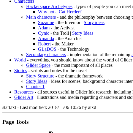
Characters
Hackerspace Archetypes
- types of people you can meet 
Why not a Cat Herder?
Main characters
- and the philosophy between choosing t
Suzanne
- the Inventor |
Story ideas
Adam
- the Activist
Cynic
- the Troll |
Story Ideas
Amanda
- the Anarchist
Robert
- the Maker
GLaDOS
- the Technology
Secondary characters
- implementation of the remaining
World
- everything you should know about the world of Glider
Glider Space
- the most important of all places
Stories
- scripts and notes for the novel
Story Structure
- the dramatic framework
Story Ideas
- ideas for scenes, background character inter
Chapter 1
Resources
- all sources useful in Glider Ink research, including
Glider Art
- illustrations and media regarding characters and sto
start.txt
· Last modified:
2018/11/06 10:26
by
alxd
Page Tools