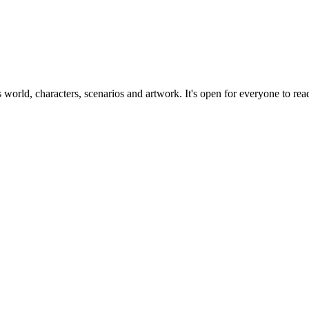
ts world, characters, scenarios and artwork. It's open for everyone to read