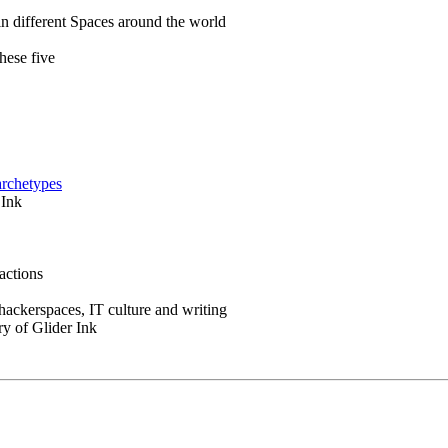
in different Spaces around the world
hese five
archetypes
 Ink
actions
 hackerspaces, IT culture and writing
ry of Glider Ink