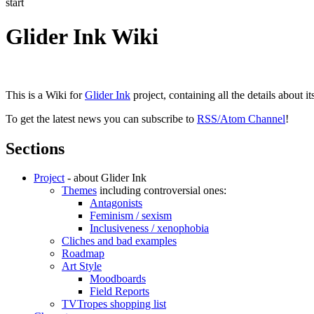
start
Glider Ink Wiki
This is a Wiki for
Glider Ink
project, containing all the details about i
To get the latest news you can subscribe to
RSS/Atom Channel
!
Sections
Project
- about Glider Ink
Themes
including controversial ones:
Antagonists
Feminism / sexism
Inclusiveness / xenophobia
Cliches and bad examples
Roadmap
Art Style
Moodboards
Field Reports
TVTropes shopping list