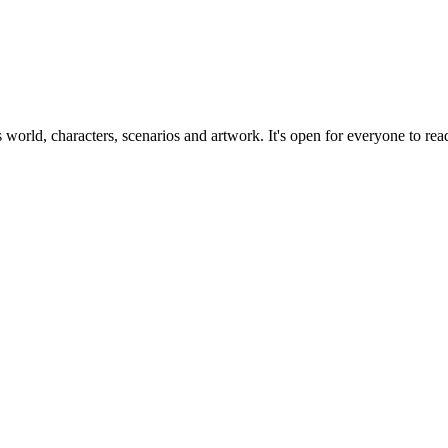
ts world, characters, scenarios and artwork. It's open for everyone to read