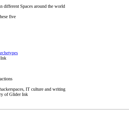
in different Spaces around the world
hese five
archetypes
 Ink
actions
 hackerspaces, IT culture and writing
ry of Glider Ink