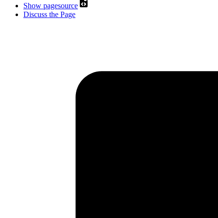
Show pagesource
Discuss the Page