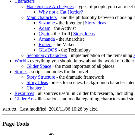
Characters
Hackerspace Archetypes
- types of people you can meet 
Why not a Cat Herder?
Main characters
- and the philosophy between choosing t
Suzanne
- the Inventor |
Story ideas
Adam
- the Activist
Cynic
- the Troll |
Story Ideas
Amanda
- the Anarchist
Robert
- the Maker
GLaDOS
- the Technology
Secondary characters
- implementation of the remaining
World
- everything you should know about the world of Glider
Glider Space
- the most important of all places
Stories
- scripts and notes for the novel
Story Structure
- the dramatic framework
Story Ideas
- ideas for scenes, background character inter
Chapter 1
Resources
- all sources useful in Glider Ink research, including
Glider Art
- illustrations and media regarding characters and sto
start.txt
· Last modified:
2018/11/06 10:26
by
alxd
Page Tools