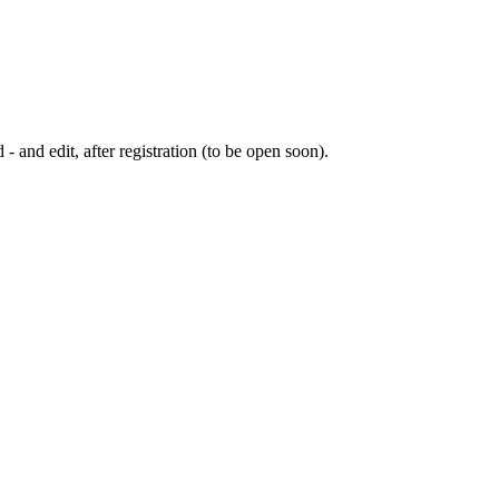
 - and edit, after registration (to be open soon).