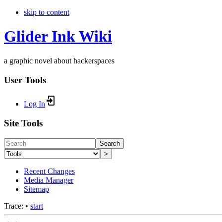
skip to content
Glider Ink Wiki
a graphic novel about hackerspaces
User Tools
Log In
Site Tools
Search
>
Recent Changes
Media Manager
Sitemap
Trace:
•
start