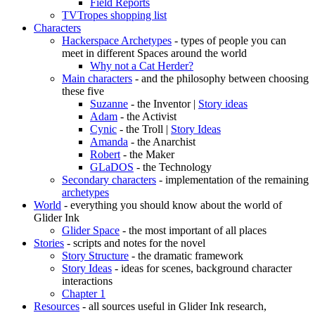
Field Reports
TVTropes shopping list
Characters
Hackerspace Archetypes
- types of people you can
meet in different Spaces around the world
Why not a Cat Herder?
Main characters
- and the philosophy between choosing
these five
Suzanne
- the Inventor |
Story ideas
Adam
- the Activist
Cynic
- the Troll |
Story Ideas
Amanda
- the Anarchist
Robert
- the Maker
GLaDOS
- the Technology
Secondary characters
- implementation of the remaining
archetypes
World
- everything you should know about the world of
Glider Ink
Glider Space
- the most important of all places
Stories
- scripts and notes for the novel
Story Structure
- the dramatic framework
Story Ideas
- ideas for scenes, background character
interactions
Chapter 1
Resources
- all sources useful in Glider Ink research,