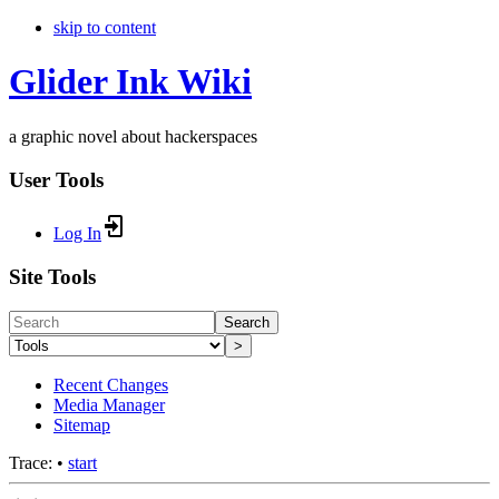
skip to content
Glider Ink Wiki
a graphic novel about hackerspaces
User Tools
Log In
Site Tools
Search
>
Recent Changes
Media Manager
Sitemap
Trace:
•
start