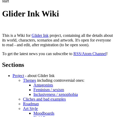
start
Glider Ink Wiki
This is a Wiki for
Glider Ink
project, containing all the details about
its world, characters, scenarios and artwork. It's open for everyone
to read - and edit, after registration (to be open soon).
To get the latest news you can subscribe to
RSS/Atom Channel
!
Sections
Project
- about Glider Ink
Themes
including controversial ones:
Antagonists
Feminism / sexism
Inclusiveness / xenophobia
Cliches and bad examples
Roadmap
Art Style
Moodboards