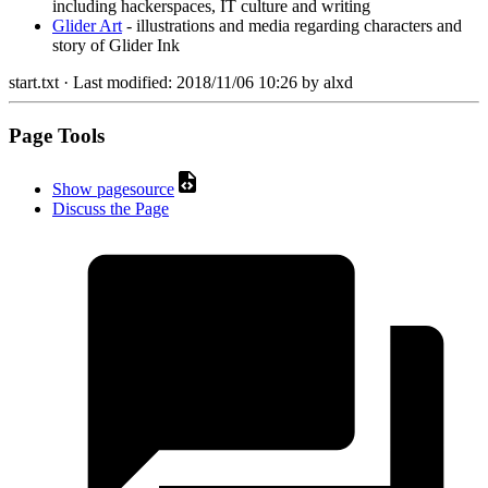
including hackerspaces, IT culture and writing
Glider Art
- illustrations and media regarding characters and
story of Glider Ink
start.txt
· Last modified:
2018/11/06 10:26
by
alxd
Page Tools
Show pagesource
Discuss the Page