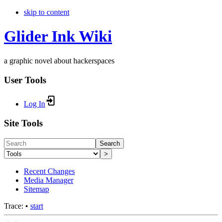
skip to content
Glider Ink Wiki
a graphic novel about hackerspaces
User Tools
Log In
Site Tools
Search
>
Recent Changes
Media Manager
Sitemap
Trace:
•
start