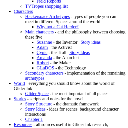
Field Reports
TVTropes shopping list
Characters
Hackerspace Archetypes
- types of people you can
meet in different Spaces around the world
Why not a Cat Herder?
Main characters
- and the philosophy between choosing
these five
Suzanne
- the Inventor |
Story ideas
Adam
- the Activist
Cynic
- the Troll |
Story Ideas
Amanda
- the Anarchist
Robert
- the Maker
GLaDOS
- the Technology
Secondary characters
- implementation of the remaining
archetypes
World
- everything you should know about the world of
Glider Ink
Glider Space
- the most important of all places
Stories
- scripts and notes for the novel
Story Structure
- the dramatic framework
Story Ideas
- ideas for scenes, background character
interactions
Chapter 1
Resources
- all sources useful in Glider Ink research,