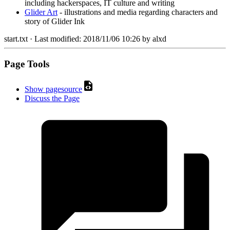
including hackerspaces, IT culture and writing
Glider Art
- illustrations and media regarding characters and
story of Glider Ink
start.txt
· Last modified:
2018/11/06 10:26
by
alxd
Page Tools
Show pagesource
Discuss the Page