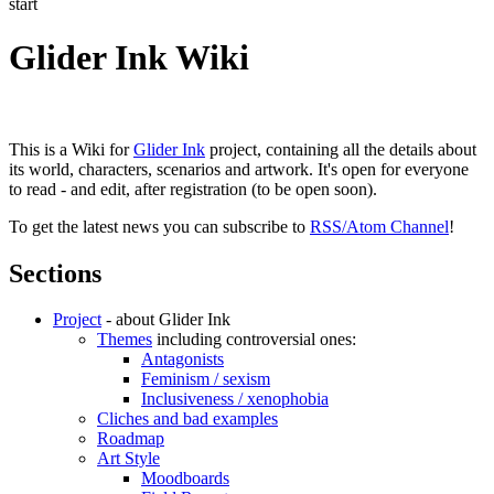
start
Glider Ink Wiki
This is a Wiki for
Glider Ink
project, containing all the details about
its world, characters, scenarios and artwork. It's open for everyone
to read - and edit, after registration (to be open soon).
To get the latest news you can subscribe to
RSS/Atom Channel
!
Sections
Project
- about Glider Ink
Themes
including controversial ones:
Antagonists
Feminism / sexism
Inclusiveness / xenophobia
Cliches and bad examples
Roadmap
Art Style
Moodboards