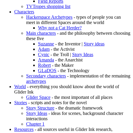
Field Reports
TVTropes shopping list
Characters
Hackerspace Archetypes
- types of people you can
meet in different Spaces around the world
Why not a Cat Herder?
Main characters
- and the philosophy between choosing
these five
Suzanne
- the Inventor |
Story ideas
Adam
- the Activist
Cynic
- the Troll |
Story Ideas
Amanda
- the Anarchist
Robert
- the Maker
GLaDOS
- the Technology
Secondary characters
- implementation of the remaining
archetypes
World
- everything you should know about the world of
Glider Ink
Glider Space
- the most important of all places
Stories
- scripts and notes for the novel
Story Structure
- the dramatic framework
Story Ideas
- ideas for scenes, background character
interactions
Chapter 1
Resources
- all sources useful in Glider Ink research,