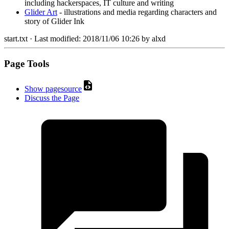
including hackerspaces, IT culture and writing
Glider Art
- illustrations and media regarding characters and
story of Glider Ink
start.txt
· Last modified:
2018/11/06 10:26
by
alxd
Page Tools
Show pagesource
Discuss the Page