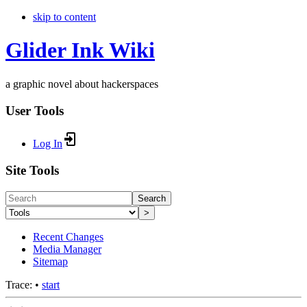
skip to content
Glider Ink Wiki
a graphic novel about hackerspaces
User Tools
Log In
Site Tools
Search
>
Recent Changes
Media Manager
Sitemap
Trace:
•
start