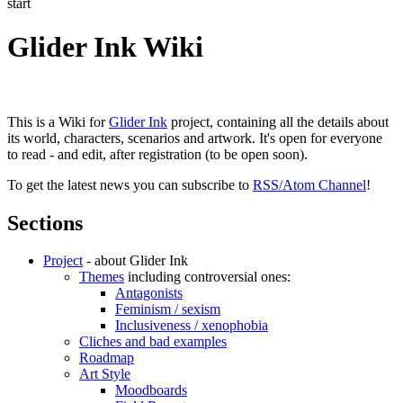
start
Glider Ink Wiki
This is a Wiki for
Glider Ink
project, containing all the details about
its world, characters, scenarios and artwork. It's open for everyone
to read - and edit, after registration (to be open soon).
To get the latest news you can subscribe to
RSS/Atom Channel
!
Sections
Project
- about Glider Ink
Themes
including controversial ones:
Antagonists
Feminism / sexism
Inclusiveness / xenophobia
Cliches and bad examples
Roadmap
Art Style
Moodboards