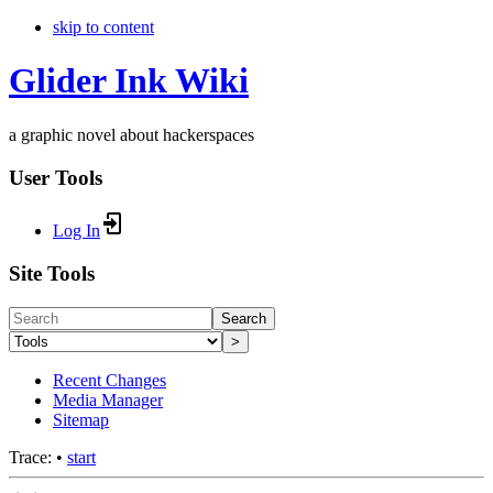
skip to content
Glider Ink Wiki
a graphic novel about hackerspaces
User Tools
Log In
Site Tools
Search
>
Recent Changes
Media Manager
Sitemap
Trace:
•
start