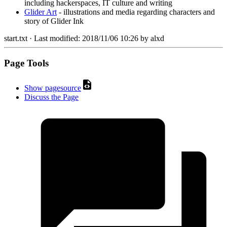
including hackerspaces, IT culture and writing
Glider Art
- illustrations and media regarding characters and
story of Glider Ink
start.txt
· Last modified:
2018/11/06 10:26
by
alxd
Page Tools
Show pagesource
Discuss the Page