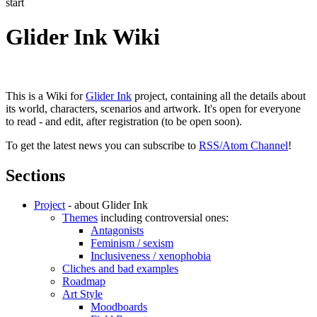
start
Glider Ink Wiki
This is a Wiki for
Glider Ink
project, containing all the details about
its world, characters, scenarios and artwork. It's open for everyone
to read - and edit, after registration (to be open soon).
To get the latest news you can subscribe to
RSS/Atom Channel
!
Sections
Project
- about Glider Ink
Themes
including controversial ones:
Antagonists
Feminism / sexism
Inclusiveness / xenophobia
Cliches and bad examples
Roadmap
Art Style
Moodboards