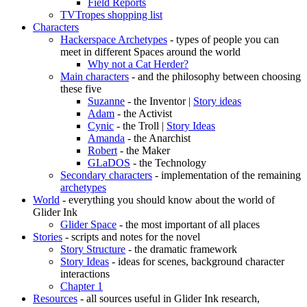
Field Reports
TVTropes shopping list
Characters
Hackerspace Archetypes
- types of people you can
meet in different Spaces around the world
Why not a Cat Herder?
Main characters
- and the philosophy between choosing
these five
Suzanne
- the Inventor |
Story ideas
Adam
- the Activist
Cynic
- the Troll |
Story Ideas
Amanda
- the Anarchist
Robert
- the Maker
GLaDOS
- the Technology
Secondary characters
- implementation of the remaining
archetypes
World
- everything you should know about the world of
Glider Ink
Glider Space
- the most important of all places
Stories
- scripts and notes for the novel
Story Structure
- the dramatic framework
Story Ideas
- ideas for scenes, background character
interactions
Chapter 1
Resources
- all sources useful in Glider Ink research,