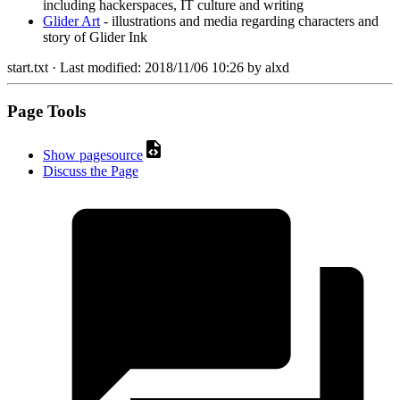
including hackerspaces, IT culture and writing
Glider Art
- illustrations and media regarding characters and
story of Glider Ink
start.txt
· Last modified:
2018/11/06 10:26
by
alxd
Page Tools
Show pagesource
Discuss the Page