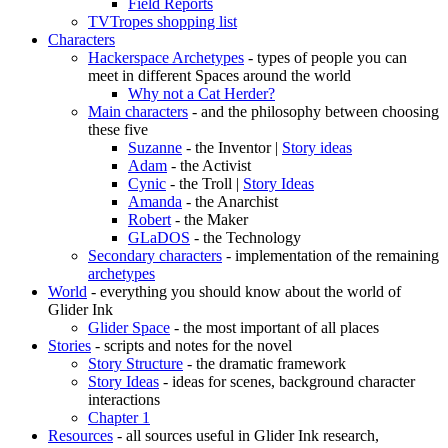
Field Reports
TVTropes shopping list
Characters
Hackerspace Archetypes
- types of people you can
meet in different Spaces around the world
Why not a Cat Herder?
Main characters
- and the philosophy between choosing
these five
Suzanne
- the Inventor |
Story ideas
Adam
- the Activist
Cynic
- the Troll |
Story Ideas
Amanda
- the Anarchist
Robert
- the Maker
GLaDOS
- the Technology
Secondary characters
- implementation of the remaining
archetypes
World
- everything you should know about the world of
Glider Ink
Glider Space
- the most important of all places
Stories
- scripts and notes for the novel
Story Structure
- the dramatic framework
Story Ideas
- ideas for scenes, background character
interactions
Chapter 1
Resources
- all sources useful in Glider Ink research,