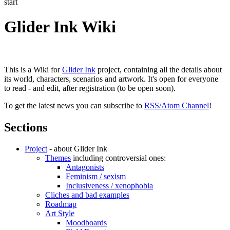
start
Glider Ink Wiki
This is a Wiki for
Glider Ink
project, containing all the details about
its world, characters, scenarios and artwork. It's open for everyone
to read - and edit, after registration (to be open soon).
To get the latest news you can subscribe to
RSS/Atom Channel
!
Sections
Project
- about Glider Ink
Themes
including controversial ones:
Antagonists
Feminism / sexism
Inclusiveness / xenophobia
Cliches and bad examples
Roadmap
Art Style
Moodboards