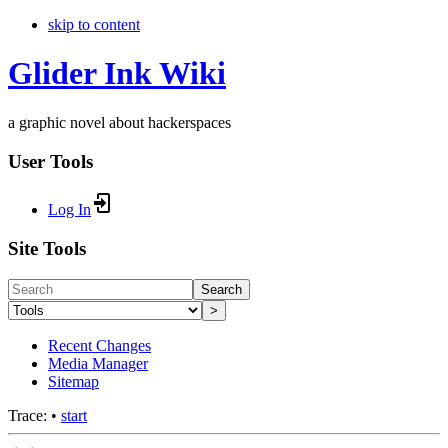
skip to content
Glider Ink Wiki
a graphic novel about hackerspaces
User Tools
Log In
Site Tools
Search
>
Recent Changes
Media Manager
Sitemap
Trace:
•
start