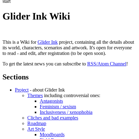
start
Glider Ink Wiki
This is a Wiki for
Glider Ink
project, containing all the details about
its world, characters, scenarios and artwork. It's open for everyone
to read - and edit, after registration (to be open soon).
To get the latest news you can subscribe to
RSS/Atom Channel
!
Sections
Project
- about Glider Ink
Themes
including controversial ones:
Antagonists
Feminism / sexism
Inclusiveness / xenophobia
Cliches and bad examples
Roadmap
Art Style
Moodboards