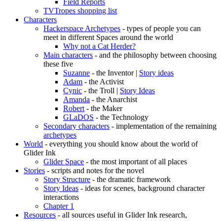
Field Reports
TVTropes shopping list
Characters
Hackerspace Archetypes
- types of people you can
meet in different Spaces around the world
Why not a Cat Herder?
Main characters
- and the philosophy between choosing
these five
Suzanne
- the Inventor |
Story ideas
Adam
- the Activist
Cynic
- the Troll |
Story Ideas
Amanda
- the Anarchist
Robert
- the Maker
GLaDOS
- the Technology
Secondary characters
- implementation of the remaining
archetypes
World
- everything you should know about the world of
Glider Ink
Glider Space
- the most important of all places
Stories
- scripts and notes for the novel
Story Structure
- the dramatic framework
Story Ideas
- ideas for scenes, background character
interactions
Chapter 1
Resources
- all sources useful in Glider Ink research,