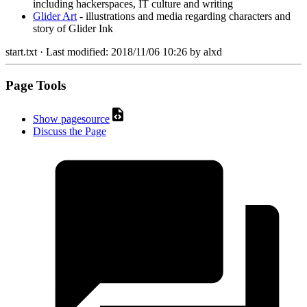
including hackerspaces, IT culture and writing
Glider Art
- illustrations and media regarding characters and
story of Glider Ink
start.txt
· Last modified:
2018/11/06 10:26
by
alxd
Page Tools
Show pagesource
Discuss the Page