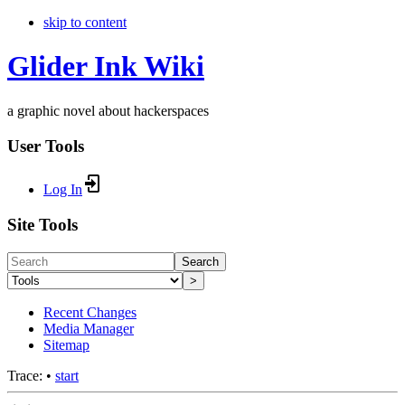
skip to content
Glider Ink Wiki
a graphic novel about hackerspaces
User Tools
Log In
Site Tools
Search
>
Recent Changes
Media Manager
Sitemap
Trace:
•
start