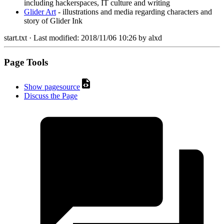
including hackerspaces, IT culture and writing
Glider Art
- illustrations and media regarding characters and
story of Glider Ink
start.txt
· Last modified:
2018/11/06 10:26
by
alxd
Page Tools
Show pagesource
Discuss the Page