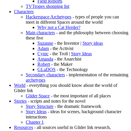
Field Reports
TVTropes shopping list
Characters
Hackerspace Archetypes
- types of people you can
meet in different Spaces around the world
Why not a Cat Herder?
Main characters
- and the philosophy between choosing
these five
Suzanne
- the Inventor |
Story ideas
Adam
- the Activist
Cynic
- the Troll |
Story Ideas
Amanda
- the Anarchist
Robert
- the Maker
GLaDOS
- the Technology
Secondary characters
- implementation of the remaining
archetypes
World
- everything you should know about the world of
Glider Ink
Glider Space
- the most important of all places
Stories
- scripts and notes for the novel
Story Structure
- the dramatic framework
Story Ideas
- ideas for scenes, background character
interactions
Chapter 1
Resources
- all sources useful in Glider Ink research,