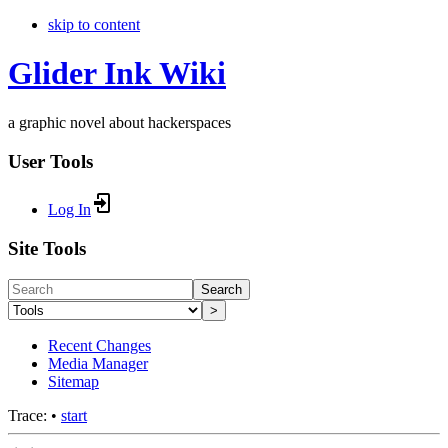
skip to content
Glider Ink Wiki
a graphic novel about hackerspaces
User Tools
Log In
Site Tools
Search
>
Recent Changes
Media Manager
Sitemap
Trace:
•
start