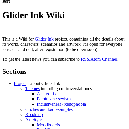
start
Glider Ink Wiki
This is a Wiki for
Glider Ink
project, containing all the details about
its world, characters, scenarios and artwork. It's open for everyone
to read - and edit, after registration (to be open soon).
To get the latest news you can subscribe to
RSS/Atom Channel
!
Sections
Project
- about Glider Ink
Themes
including controversial ones:
Antagonists
Feminism / sexism
Inclusiveness / xenophobia
Cliches and bad examples
Roadmap
Art Style
Moodboards