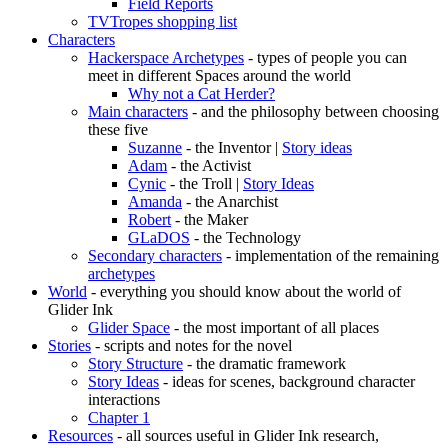
Field Reports
TVTropes shopping list
Characters
Hackerspace Archetypes
- types of people you can
meet in different Spaces around the world
Why not a Cat Herder?
Main characters
- and the philosophy between choosing
these five
Suzanne
- the Inventor |
Story ideas
Adam
- the Activist
Cynic
- the Troll |
Story Ideas
Amanda
- the Anarchist
Robert
- the Maker
GLaDOS
- the Technology
Secondary characters
- implementation of the remaining
archetypes
World
- everything you should know about the world of
Glider Ink
Glider Space
- the most important of all places
Stories
- scripts and notes for the novel
Story Structure
- the dramatic framework
Story Ideas
- ideas for scenes, background character
interactions
Chapter 1
Resources
- all sources useful in Glider Ink research,