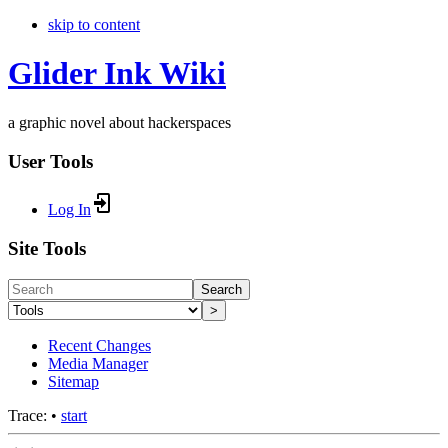
skip to content
Glider Ink Wiki
a graphic novel about hackerspaces
User Tools
Log In
Site Tools
Search
>
Recent Changes
Media Manager
Sitemap
Trace:
•
start