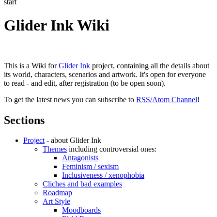
start
Glider Ink Wiki
This is a Wiki for
Glider Ink
project, containing all the details about
its world, characters, scenarios and artwork. It's open for everyone
to read - and edit, after registration (to be open soon).
To get the latest news you can subscribe to
RSS/Atom Channel
!
Sections
Project
- about Glider Ink
Themes
including controversial ones:
Antagonists
Feminism / sexism
Inclusiveness / xenophobia
Cliches and bad examples
Roadmap
Art Style
Moodboards