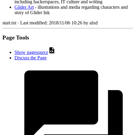
including hackerspaces, IT culture and writing
Glider Art
- illustrations and media regarding characters and
story of Glider Ink
start.txt
· Last modified:
2018/11/06 10:26
by
alxd
Page Tools
Show pagesource
Discuss the Page