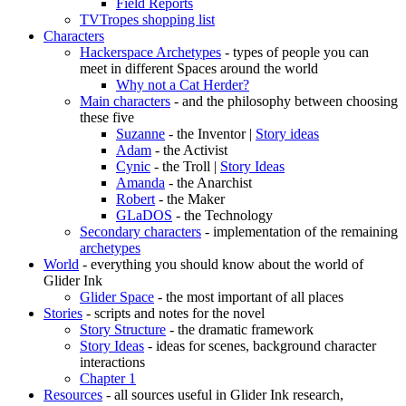
Field Reports
TVTropes shopping list
Characters
Hackerspace Archetypes
- types of people you can
meet in different Spaces around the world
Why not a Cat Herder?
Main characters
- and the philosophy between choosing
these five
Suzanne
- the Inventor |
Story ideas
Adam
- the Activist
Cynic
- the Troll |
Story Ideas
Amanda
- the Anarchist
Robert
- the Maker
GLaDOS
- the Technology
Secondary characters
- implementation of the remaining
archetypes
World
- everything you should know about the world of
Glider Ink
Glider Space
- the most important of all places
Stories
- scripts and notes for the novel
Story Structure
- the dramatic framework
Story Ideas
- ideas for scenes, background character
interactions
Chapter 1
Resources
- all sources useful in Glider Ink research,