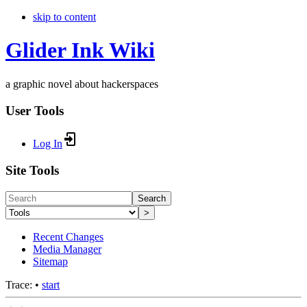
skip to content
Glider Ink Wiki
a graphic novel about hackerspaces
User Tools
Log In
Site Tools
Search
>
Recent Changes
Media Manager
Sitemap
Trace:
•
start