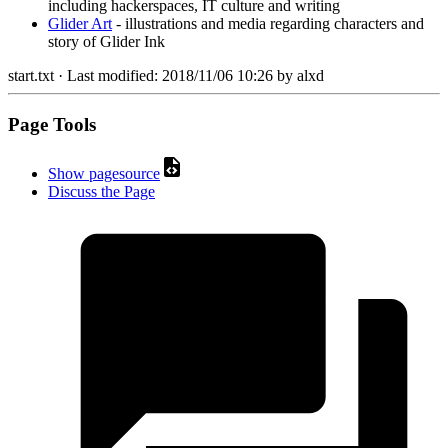
including hackerspaces, IT culture and writing
Glider Art
- illustrations and media regarding characters and
story of Glider Ink
start.txt
· Last modified:
2018/11/06 10:26
by
alxd
Page Tools
Show pagesource
Discuss the Page