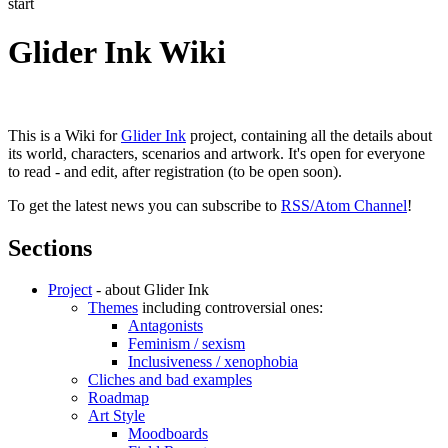
start
Glider Ink Wiki
This is a Wiki for
Glider Ink
project, containing all the details about
its world, characters, scenarios and artwork. It's open for everyone
to read - and edit, after registration (to be open soon).
To get the latest news you can subscribe to
RSS/Atom Channel
!
Sections
Project
- about Glider Ink
Themes
including controversial ones:
Antagonists
Feminism / sexism
Inclusiveness / xenophobia
Cliches and bad examples
Roadmap
Art Style
Moodboards