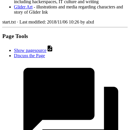
including hackerspaces, IT culture and writing
Glider Art
- illustrations and media regarding characters and
story of Glider Ink
start.txt
· Last modified:
2018/11/06 10:26
by
alxd
Page Tools
Show pagesource
Discuss the Page