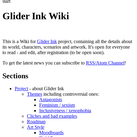
start
Glider Ink Wiki
This is a Wiki for
Glider Ink
project, containing all the details about
its world, characters, scenarios and artwork. It's open for everyone
to read - and edit, after registration (to be open soon).
To get the latest news you can subscribe to
RSS/Atom Channel
!
Sections
Project
- about Glider Ink
Themes
including controversial ones:
Antagonists
Feminism / sexism
Inclusiveness / xenophobia
Cliches and bad examples
Roadmap
Art Style
Moodboards