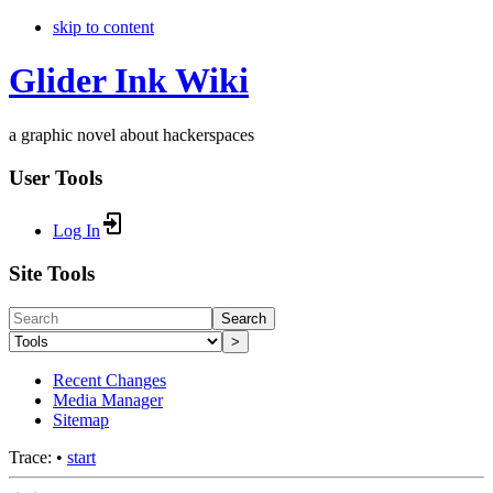
skip to content
Glider Ink Wiki
a graphic novel about hackerspaces
User Tools
Log In
Site Tools
Search
>
Recent Changes
Media Manager
Sitemap
Trace:
•
start