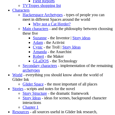
Field Reports
TVTropes shopping list
Characters
Hackerspace Archetypes
- types of people you can
meet in different Spaces around the world
Why not a Cat Herder?
Main characters
- and the philosophy between choosing
these five
Suzanne
- the Inventor |
Story ideas
Adam
- the Activist
Cynic
- the Troll |
Story Ideas
Amanda
- the Anarchist
Robert
- the Maker
GLaDOS
- the Technology
Secondary characters
- implementation of the remaining
archetypes
World
- everything you should know about the world of
Glider Ink
Glider Space
- the most important of all places
Stories
- scripts and notes for the novel
Story Structure
- the dramatic framework
Story Ideas
- ideas for scenes, background character
interactions
Chapter 1
Resources
- all sources useful in Glider Ink research,