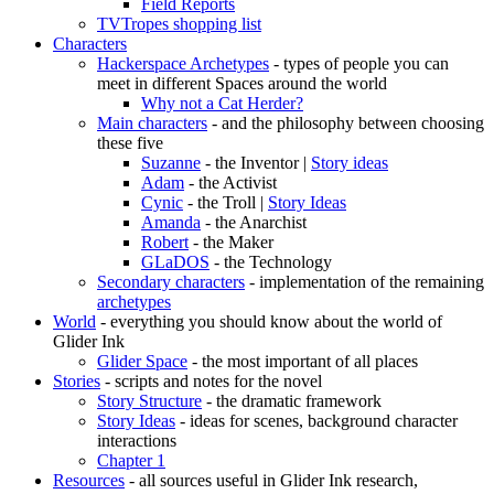
Field Reports
TVTropes shopping list
Characters
Hackerspace Archetypes
- types of people you can
meet in different Spaces around the world
Why not a Cat Herder?
Main characters
- and the philosophy between choosing
these five
Suzanne
- the Inventor |
Story ideas
Adam
- the Activist
Cynic
- the Troll |
Story Ideas
Amanda
- the Anarchist
Robert
- the Maker
GLaDOS
- the Technology
Secondary characters
- implementation of the remaining
archetypes
World
- everything you should know about the world of
Glider Ink
Glider Space
- the most important of all places
Stories
- scripts and notes for the novel
Story Structure
- the dramatic framework
Story Ideas
- ideas for scenes, background character
interactions
Chapter 1
Resources
- all sources useful in Glider Ink research,