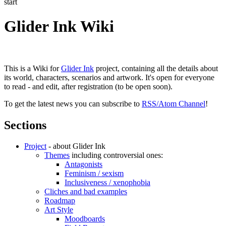
start
Glider Ink Wiki
This is a Wiki for
Glider Ink
project, containing all the details about
its world, characters, scenarios and artwork. It's open for everyone
to read - and edit, after registration (to be open soon).
To get the latest news you can subscribe to
RSS/Atom Channel
!
Sections
Project
- about Glider Ink
Themes
including controversial ones:
Antagonists
Feminism / sexism
Inclusiveness / xenophobia
Cliches and bad examples
Roadmap
Art Style
Moodboards