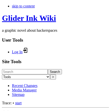
skip to content
Glider Ink Wiki
a graphic novel about hackerspaces
User Tools
Log In
Site Tools
Search
>
Recent Changes
Media Manager
Sitemap
Trace:
•
start