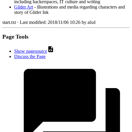
including hackerspaces, IT culture and writing
Glider Art
- illustrations and media regarding characters and
story of Glider Ink
start.txt
· Last modified:
2018/11/06 10:26
by
alxd
Page Tools
Show pagesource
Discuss the Page