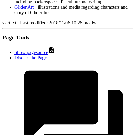
including hackerspaces, IT culture and writing
Glider Art
- illustrations and media regarding characters and
story of Glider Ink
start.txt
· Last modified:
2018/11/06 10:26
by
alxd
Page Tools
Show pagesource
Discuss the Page