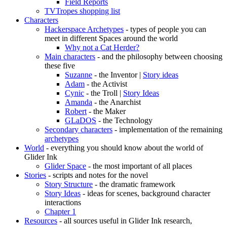
Field Reports
TVTropes shopping list
Characters
Hackerspace Archetypes
- types of people you can
meet in different Spaces around the world
Why not a Cat Herder?
Main characters
- and the philosophy between choosing
these five
Suzanne
- the Inventor |
Story ideas
Adam
- the Activist
Cynic
- the Troll |
Story Ideas
Amanda
- the Anarchist
Robert
- the Maker
GLaDOS
- the Technology
Secondary characters
- implementation of the remaining
archetypes
World
- everything you should know about the world of
Glider Ink
Glider Space
- the most important of all places
Stories
- scripts and notes for the novel
Story Structure
- the dramatic framework
Story Ideas
- ideas for scenes, background character
interactions
Chapter 1
Resources
- all sources useful in Glider Ink research,