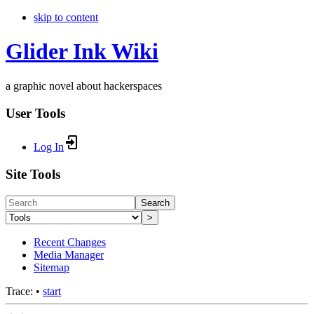
skip to content
Glider Ink Wiki
a graphic novel about hackerspaces
User Tools
Log In
Site Tools
Search
>
Recent Changes
Media Manager
Sitemap
Trace:
•
start