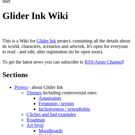
start
Glider Ink Wiki
This is a Wiki for
Glider Ink
project, containing all the details about
its world, characters, scenarios and artwork. It's open for everyone
to read - and edit, after registration (to be open soon).
To get the latest news you can subscribe to
RSS/Atom Channel
!
Sections
Project
- about Glider Ink
Themes
including controversial ones:
Antagonists
Feminism / sexism
Inclusiveness / xenophobia
Cliches and bad examples
Roadmap
Art Style
Moodboards