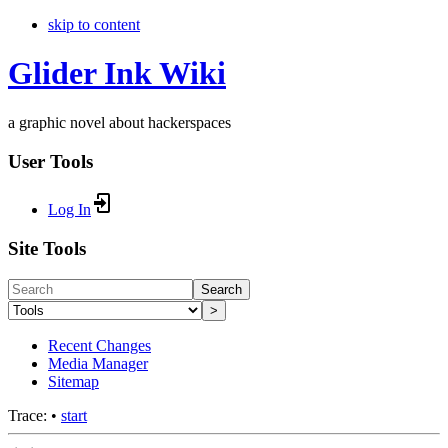
skip to content
Glider Ink Wiki
a graphic novel about hackerspaces
User Tools
Log In
Site Tools
Search
>
Recent Changes
Media Manager
Sitemap
Trace:
•
start