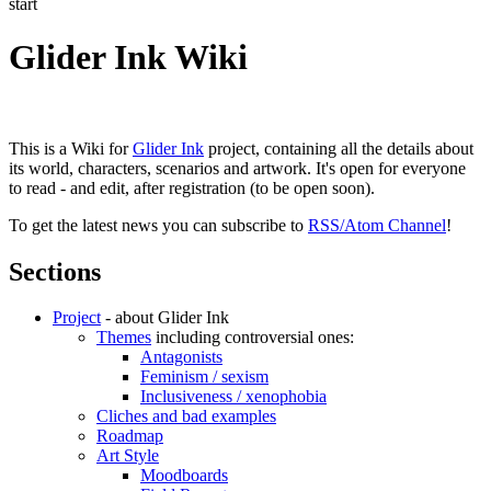
start
Glider Ink Wiki
This is a Wiki for
Glider Ink
project, containing all the details about
its world, characters, scenarios and artwork. It's open for everyone
to read - and edit, after registration (to be open soon).
To get the latest news you can subscribe to
RSS/Atom Channel
!
Sections
Project
- about Glider Ink
Themes
including controversial ones:
Antagonists
Feminism / sexism
Inclusiveness / xenophobia
Cliches and bad examples
Roadmap
Art Style
Moodboards