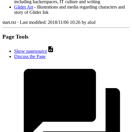
including hackerspaces, IT culture and writing
Glider Art
- illustrations and media regarding characters and
story of Glider Ink
start.txt
· Last modified:
2018/11/06 10:26
by
alxd
Page Tools
Show pagesource
Discuss the Page