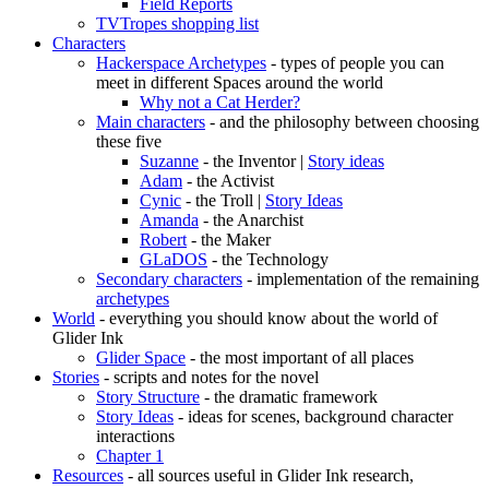
Field Reports
TVTropes shopping list
Characters
Hackerspace Archetypes
- types of people you can
meet in different Spaces around the world
Why not a Cat Herder?
Main characters
- and the philosophy between choosing
these five
Suzanne
- the Inventor |
Story ideas
Adam
- the Activist
Cynic
- the Troll |
Story Ideas
Amanda
- the Anarchist
Robert
- the Maker
GLaDOS
- the Technology
Secondary characters
- implementation of the remaining
archetypes
World
- everything you should know about the world of
Glider Ink
Glider Space
- the most important of all places
Stories
- scripts and notes for the novel
Story Structure
- the dramatic framework
Story Ideas
- ideas for scenes, background character
interactions
Chapter 1
Resources
- all sources useful in Glider Ink research,