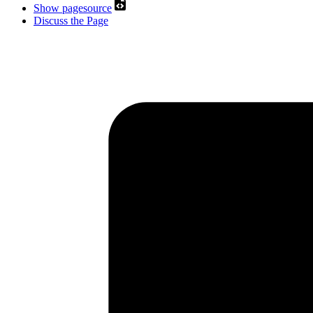
Show pagesource
Discuss the Page