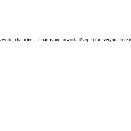
ts world, characters, scenarios and artwork. It's open for everyone to read