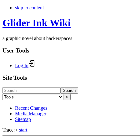
skip to content
Glider Ink Wiki
a graphic novel about hackerspaces
User Tools
Log In
Site Tools
Search
>
Recent Changes
Media Manager
Sitemap
Trace:
•
start