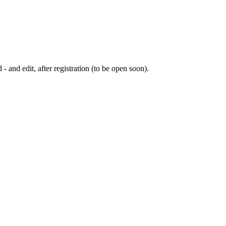
 - and edit, after registration (to be open soon).