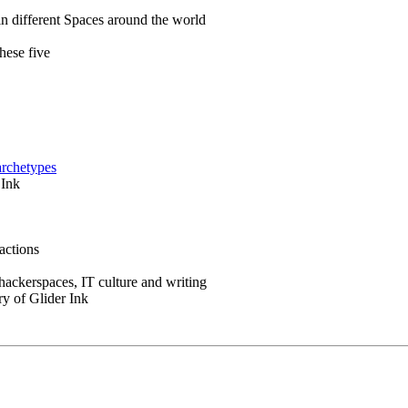
in different Spaces around the world
hese five
archetypes
 Ink
actions
 hackerspaces, IT culture and writing
ry of Glider Ink