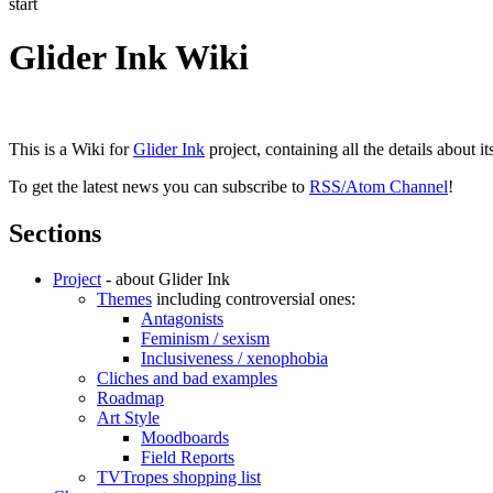
start
Glider Ink Wiki
This is a Wiki for
Glider Ink
project, containing all the details about i
To get the latest news you can subscribe to
RSS/Atom Channel
!
Sections
Project
- about Glider Ink
Themes
including controversial ones:
Antagonists
Feminism / sexism
Inclusiveness / xenophobia
Cliches and bad examples
Roadmap
Art Style
Moodboards
Field Reports
TVTropes shopping list