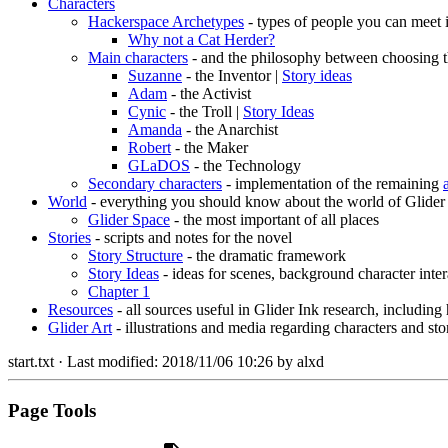
Characters
Hackerspace Archetypes
- types of people you can meet 
Why not a Cat Herder?
Main characters
- and the philosophy between choosing t
Suzanne
- the Inventor |
Story ideas
Adam
- the Activist
Cynic
- the Troll |
Story Ideas
Amanda
- the Anarchist
Robert
- the Maker
GLaDOS
- the Technology
Secondary characters
- implementation of the remaining
World
- everything you should know about the world of Glider
Glider Space
- the most important of all places
Stories
- scripts and notes for the novel
Story Structure
- the dramatic framework
Story Ideas
- ideas for scenes, background character inter
Chapter 1
Resources
- all sources useful in Glider Ink research, including
Glider Art
- illustrations and media regarding characters and sto
start.txt
· Last modified:
2018/11/06 10:26
by
alxd
Page Tools