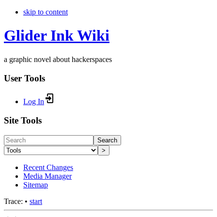
skip to content
Glider Ink Wiki
a graphic novel about hackerspaces
User Tools
Log In
Site Tools
Search
>
Recent Changes
Media Manager
Sitemap
Trace:
•
start