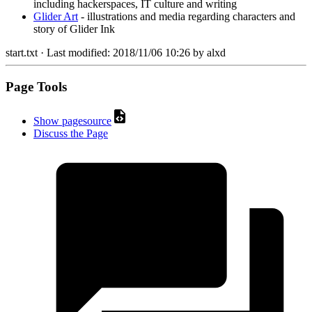
including hackerspaces, IT culture and writing
Glider Art
- illustrations and media regarding characters and
story of Glider Ink
start.txt
· Last modified:
2018/11/06 10:26
by
alxd
Page Tools
Show pagesource
Discuss the Page