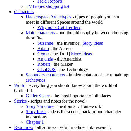
Field Reports
TVTropes shopping list
Characters
Hackerspace Archetypes
- types of people you can
meet in different Spaces around the world
Why not a Cat Herder?
Main characters
- and the philosophy between choosing
these five
Suzanne
- the Inventor |
Story ideas
Adam
- the Activist
Cynic
- the Troll |
Story Ideas
Amanda
- the Anarchist
Robert
- the Maker
GLaDOS
- the Technology
Secondary characters
- implementation of the remaining
archetypes
World
- everything you should know about the world of
Glider Ink
Glider Space
- the most important of all places
Stories
- scripts and notes for the novel
Story Structure
- the dramatic framework
Story Ideas
- ideas for scenes, background character
interactions
Chapter 1
Resources
- all sources useful in Glider Ink research,