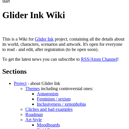
start
Glider Ink Wiki
This is a Wiki for
Glider Ink
project, containing all the details about
its world, characters, scenarios and artwork. It's open for everyone
to read - and edit, after registration (to be open soon).
To get the latest news you can subscribe to
RSS/Atom Channel
!
Sections
Project
- about Glider Ink
Themes
including controversial ones:
Antagonists
Feminism / sexism
Inclusiveness / xenophobia
Cliches and bad examples
Roadmap
Art Style
Moodboards