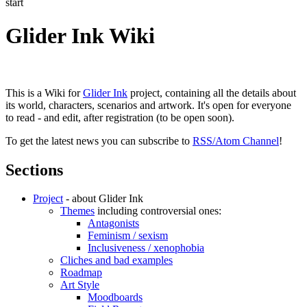
start
Glider Ink Wiki
This is a Wiki for
Glider Ink
project, containing all the details about
its world, characters, scenarios and artwork. It's open for everyone
to read - and edit, after registration (to be open soon).
To get the latest news you can subscribe to
RSS/Atom Channel
!
Sections
Project
- about Glider Ink
Themes
including controversial ones:
Antagonists
Feminism / sexism
Inclusiveness / xenophobia
Cliches and bad examples
Roadmap
Art Style
Moodboards