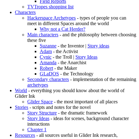
Field Reports
TVTropes shopping list
Characters
Hackerspace Archetypes
- types of people you can
meet in different Spaces around the world
Why not a Cat Herder?
Main characters
- and the philosophy between choosing
these five
Suzanne
- the Inventor |
Story ideas
Adam
- the Activist
Cynic
- the Troll |
Story Ideas
Amanda
- the Anarchist
Robert
- the Maker
GLaDOS
- the Technology
Secondary characters
- implementation of the remaining
archetypes
World
- everything you should know about the world of
Glider Ink
Glider Space
- the most important of all places
Stories
- scripts and notes for the novel
Story Structure
- the dramatic framework
Story Ideas
- ideas for scenes, background character
interactions
Chapter 1
Resources
- all sources useful in Glider Ink research,