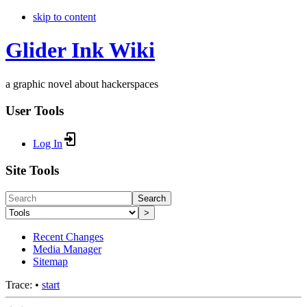
skip to content
Glider Ink Wiki
a graphic novel about hackerspaces
User Tools
Log In
Site Tools
Search
>
Recent Changes
Media Manager
Sitemap
Trace:
•
start