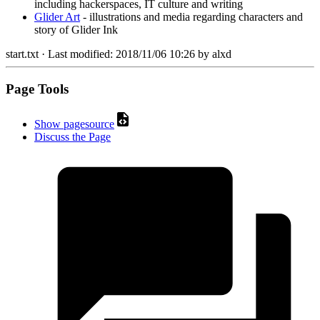
including hackerspaces, IT culture and writing
Glider Art
- illustrations and media regarding characters and
story of Glider Ink
start.txt
· Last modified:
2018/11/06 10:26
by
alxd
Page Tools
Show pagesource
Discuss the Page