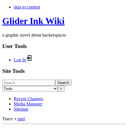
skip to content
Glider Ink Wiki
a graphic novel about hackerspaces
User Tools
Log In
Site Tools
Search
>
Recent Changes
Media Manager
Sitemap
Trace:
•
start