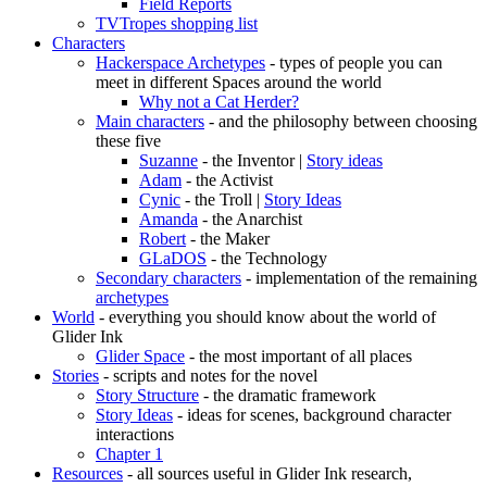
Field Reports
TVTropes shopping list
Characters
Hackerspace Archetypes
- types of people you can
meet in different Spaces around the world
Why not a Cat Herder?
Main characters
- and the philosophy between choosing
these five
Suzanne
- the Inventor |
Story ideas
Adam
- the Activist
Cynic
- the Troll |
Story Ideas
Amanda
- the Anarchist
Robert
- the Maker
GLaDOS
- the Technology
Secondary characters
- implementation of the remaining
archetypes
World
- everything you should know about the world of
Glider Ink
Glider Space
- the most important of all places
Stories
- scripts and notes for the novel
Story Structure
- the dramatic framework
Story Ideas
- ideas for scenes, background character
interactions
Chapter 1
Resources
- all sources useful in Glider Ink research,