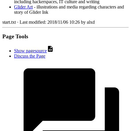
including hackerspaces, IT culture and writing
Glider Art
- illustrations and media regarding characters and
story of Glider Ink
start.txt
· Last modified:
2018/11/06 10:26
by
alxd
Page Tools
Show pagesource
Discuss the Page