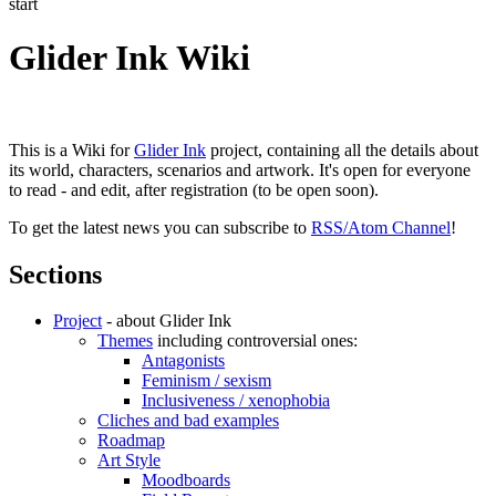
start
Glider Ink Wiki
This is a Wiki for
Glider Ink
project, containing all the details about
its world, characters, scenarios and artwork. It's open for everyone
to read - and edit, after registration (to be open soon).
To get the latest news you can subscribe to
RSS/Atom Channel
!
Sections
Project
- about Glider Ink
Themes
including controversial ones:
Antagonists
Feminism / sexism
Inclusiveness / xenophobia
Cliches and bad examples
Roadmap
Art Style
Moodboards