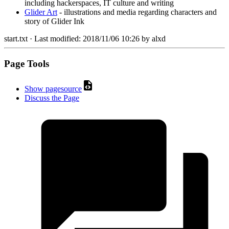
including hackerspaces, IT culture and writing
Glider Art
- illustrations and media regarding characters and
story of Glider Ink
start.txt
· Last modified:
2018/11/06 10:26
by
alxd
Page Tools
Show pagesource
Discuss the Page