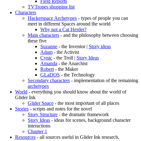
Field Reports
TVTropes shopping list
Characters
Hackerspace Archetypes
- types of people you can
meet in different Spaces around the world
Why not a Cat Herder?
Main characters
- and the philosophy between choosing
these five
Suzanne
- the Inventor |
Story ideas
Adam
- the Activist
Cynic
- the Troll |
Story Ideas
Amanda
- the Anarchist
Robert
- the Maker
GLaDOS
- the Technology
Secondary characters
- implementation of the remaining
archetypes
World
- everything you should know about the world of
Glider Ink
Glider Space
- the most important of all places
Stories
- scripts and notes for the novel
Story Structure
- the dramatic framework
Story Ideas
- ideas for scenes, background character
interactions
Chapter 1
Resources
- all sources useful in Glider Ink research,