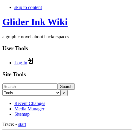
skip to content
Glider Ink Wiki
a graphic novel about hackerspaces
User Tools
Log In
Site Tools
Search
>
Recent Changes
Media Manager
Sitemap
Trace:
•
start