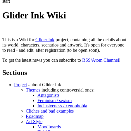
start
Glider Ink Wiki
This is a Wiki for
Glider Ink
project, containing all the details about
its world, characters, scenarios and artwork. It's open for everyone
to read - and edit, after registration (to be open soon).
To get the latest news you can subscribe to
RSS/Atom Channel
!
Sections
Project
- about Glider Ink
Themes
including controversial ones:
Antagonists
Feminism / sexism
Inclusiveness / xenophobia
Cliches and bad examples
Roadmap
Art Style
Moodboards