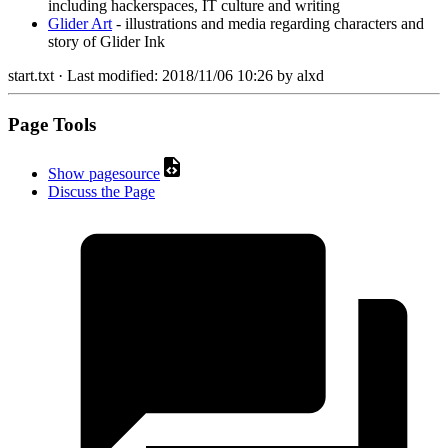
including hackerspaces, IT culture and writing
Glider Art
- illustrations and media regarding characters and
story of Glider Ink
start.txt
· Last modified:
2018/11/06 10:26
by
alxd
Page Tools
Show pagesource
Discuss the Page