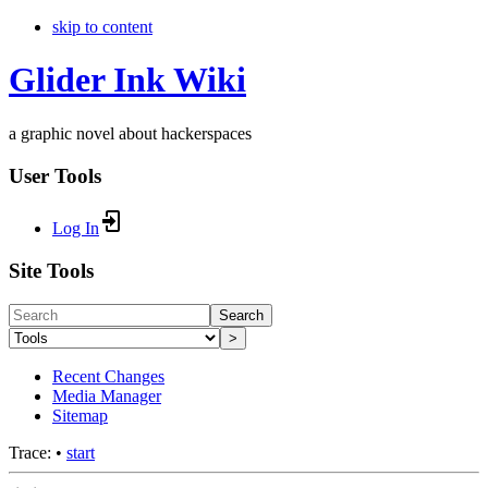
skip to content
Glider Ink Wiki
a graphic novel about hackerspaces
User Tools
Log In
Site Tools
Search
>
Recent Changes
Media Manager
Sitemap
Trace:
•
start