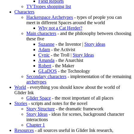
Field Reports
TVTropes shopping list
Characters
Hackerspace Archetypes
- types of people you can
meet in different Spaces around the world
Why not a Cat Herder?
Main characters
- and the philosophy between choosing
these five
Suzanne
- the Inventor |
Story ideas
Adam
- the Activist
Cynic
- the Troll |
Story Ideas
Amanda
- the Anarchist
Robert
- the Maker
GLaDOS
- the Technology
Secondary characters
- implementation of the remaining
archetypes
World
- everything you should know about the world of
Glider Ink
Glider Space
- the most important of all places
Stories
- scripts and notes for the novel
Story Structure
- the dramatic framework
Story Ideas
- ideas for scenes, background character
interactions
Chapter 1
Resources
- all sources useful in Glider Ink research,