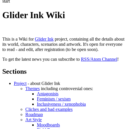
start
Glider Ink Wiki
This is a Wiki for
Glider Ink
project, containing all the details about
its world, characters, scenarios and artwork. It's open for everyone
to read - and edit, after registration (to be open soon).
To get the latest news you can subscribe to
RSS/Atom Channel
!
Sections
Project
- about Glider Ink
Themes
including controversial ones:
Antagonists
Feminism / sexism
Inclusiveness / xenophobia
Cliches and bad examples
Roadmap
Art Style
Moodboards